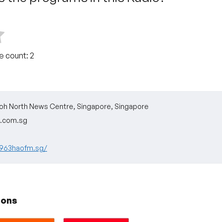
te count:
2
oh North News Centre, Singapore, Singapore
.com.sg
.963haofm.sg/
ions