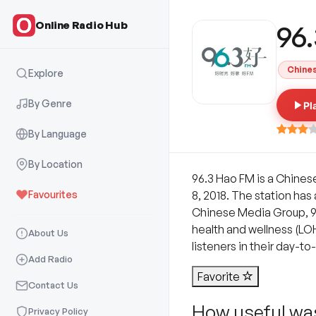
Online Radio Hub
96
Chine
Explore
By Genre
Pl
By Language
By Location
96.3 Hao FM is a Chines
Favourites
8, 2018. The station has
Chinese Media Group, 96.
health and wellness (LOHA
About Us
listeners in their day-to-
Add Radio
Favorite
Contact Us
How useful was
Privacy Policy