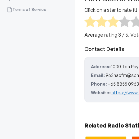
Terms of Service
Click on a star to rate it!
Average rating
3
/ 5. Vo
Contact Details
Address:
1000 Toa Pay
Email:
963haofm@sph
Phone:
+65 8855 0963
Website:
https://www
Related Radio Stat