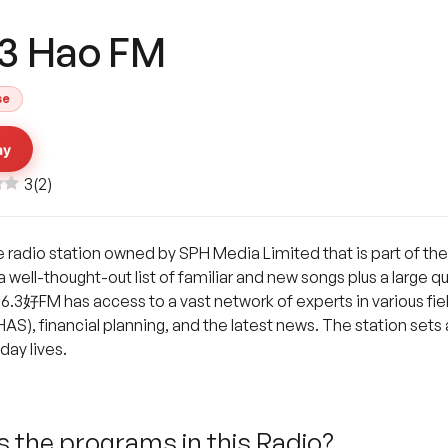
.3 Hao FM
se
ay
3
(
2
)
e radio station owned by SPH Media Limited that is part of th
 a well-thought-out list of familiar and new songs plus a large 
3好FM has access to a vast network of experts in various field
S), financial planning, and the latest news. The station sets a g
day lives.
 the programs in this Radio?