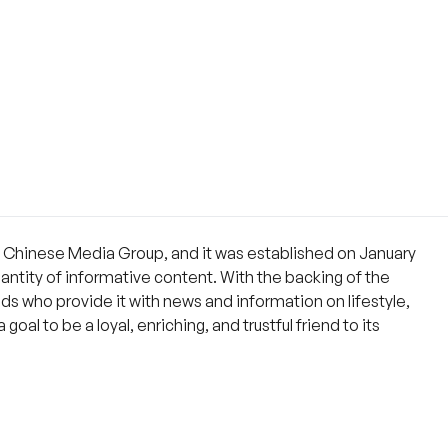
e Chinese Media Group, and it was established on January
quantity of informative content. With the backing of the
s who provide it with news and information on lifestyle,
oal to be a loyal, enriching, and trustful friend to its