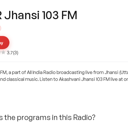
R Jhansi 103 FM
ay
3.7
(
3
)
 FM, a part of All India Radio broadcasting live from Jhansi (Ut
and classical music. Listen to Akashvani Jhansi 103 FM live at
 the programs in this Radio?