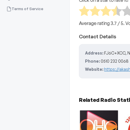
Click on a star to rate it!
Terms of Service
Average rating
3.7
/ 5. V
Contact Details
Address:
FJ6C+XCC, NH 
Phone:
0510 232 0068
Website:
https://akash
Related Radio Stat