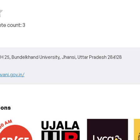
ote count:
3
25, Bundelkhand University, Jhansi, Uttar Pradesh 284128
vani.gov.in/
ions