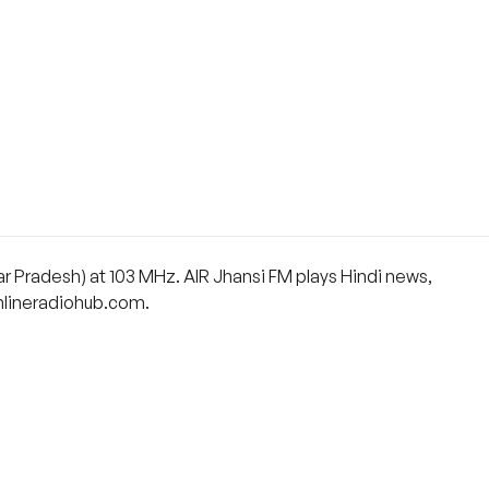
tar Pradesh) at 103 MHz. AIR Jhansi FM plays Hindi news,
 onlineradiohub.com.