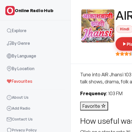
Online Radio Hub
AI
Hindi
Explore
By Genre
Pl
By Language
By Location
Tune into AIR Jhansi 103
Favourites
talk shows, drama, folk 
Frequency
: 103 FM
About Us
Favorite
Add Radio
How useful was
Contact Us
Privacy Policy