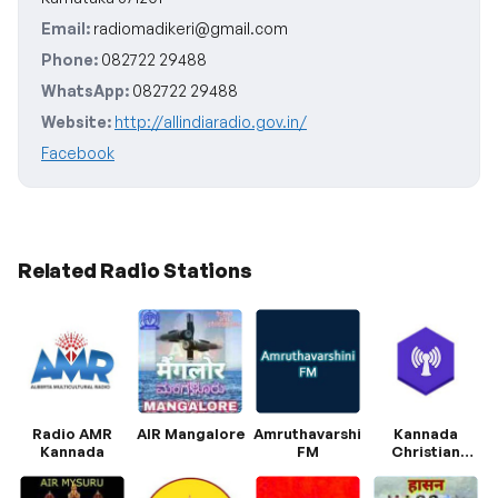
Email:
radiomadikeri@gmail.com
Phone:
082722 29488
WhatsApp:
082722 29488
Website:
http://allindiaradio.gov.in/
Facebook
Related Radio Stations
Radio AMR
AIR Mangalore
Amruthavarshini
Kannada
Kannada
FM
Christian
Radio