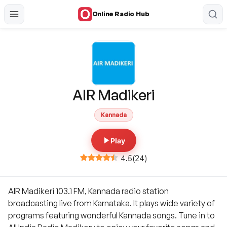
Online Radio Hub
AIR Madikeri
Kannada
Play
4.5
(
24
)
AIR Madikeri 103.1 FM, Kannada radio station
broadcasting live from Karnataka. It plays wide variety of
programs featuring wonderful Kannada songs. Tune in to