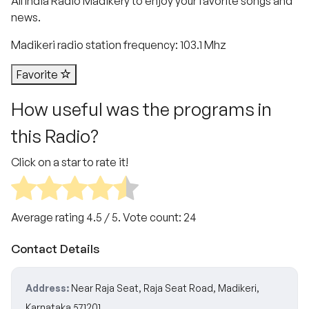
All India Radio Madikery to enjoy your favorite songs and
news.
Madikeri radio station frequency: 103.1 Mhz
Favorite
How useful was the programs in
this Radio?
Click on a star to rate it!
Average rating
4.5
/ 5. Vote count:
24
Contact Details
Address:
Near Raja Seat, Raja Seat Road, Madikeri,
Karnataka 571201