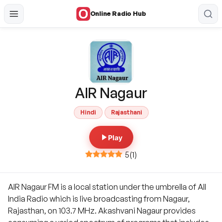
Online Radio Hub
AIR Nagaur
Hindi
Rajasthani
Play
5
(
1
)
AIR Nagaur FM is a local station under the umbrella of All
India Radio which is live broadcasting from Nagaur,
Rajasthan, on 103.7 MHz. Akashvani Nagaur provides