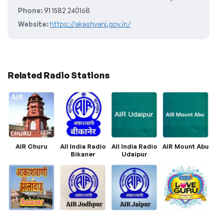
Phone:
91 1582 240168
Website:
https://akashvani.gov.in/
Related Radio Stations
AIR Churu
All India Radio
All India Radio
AIR Mount Abu
Bikaner
Udaipur