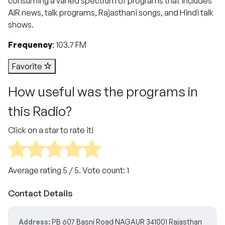
consuming a varied spectrum of programs that includes
AIR news, talk programs, Rajasthani songs, and Hindi talk
shows.
Frequency
: 103.7 FM
Favorite
How useful was the programs in
this Radio?
Click on a star to rate it!
Average rating
5
/ 5. Vote count:
1
Contact Details
Address:
PB 607 Basni Road NAGAUR 341001 Rajasthan