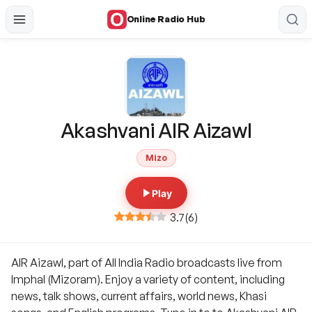
Online Radio Hub
Akashvani AIR Aizawl
Mizo
Play
3.7
(
6
)
AIR Aizawl, part of All India Radio broadcasts live from
Imphal (Mizoram). Enjoy a variety of content, including
news, talk shows, current affairs, world news, Khasi