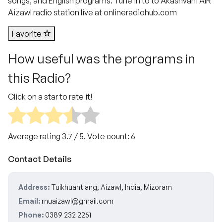
songs, and English programs. Tune in to to Akashvani AIR
Aizawl radio station live at onlineradiohub.com
Favorite
How useful was the programs in
this Radio?
Click on a star to rate it!
Average rating
3.7
/ 5. Vote count:
6
Contact Details
Address:
Tuikhuahtlang, Aizawl, India, Mizoram
Email:
rnuaizawl@gmail.com
Phone:
0389 232 2251