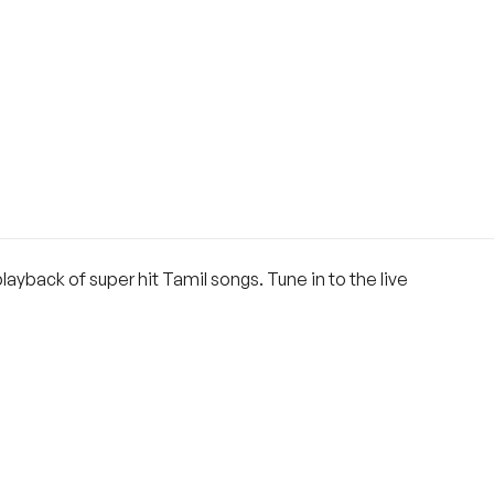
layback of super hit Tamil songs. Tune in to the live