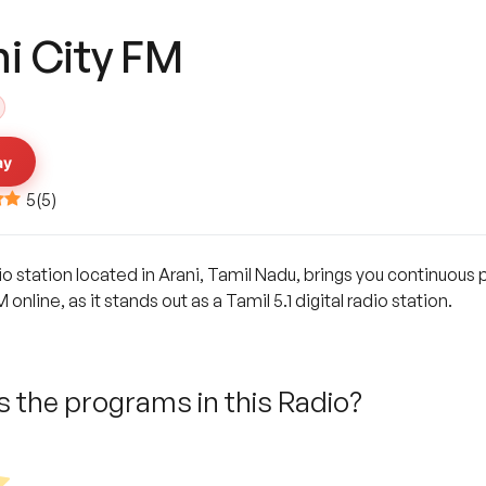
ni City FM
ay
5
(
5
)
io station located in Arani, Tamil Nadu, brings you continuous p
online, as it stands out as a Tamil 5.1 digital radio station.
 the programs in this Radio?