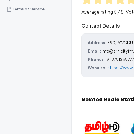
Terms of Service
Average rating
5
/ 5. Vo
Contact Details
Address:
390,PAVODU T
Email:
info@arnicityf
Phone:
+91 9791369777
Website:
https://www.
Related Radio Stat