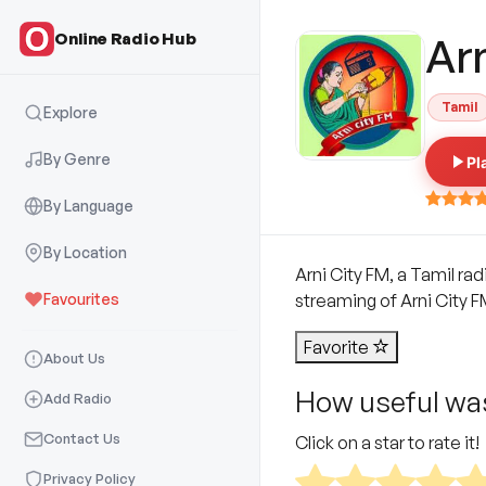
Online Radio Hub
Ar
Tamil
Explore
By Genre
Pl
By Language
By Location
Arni City FM, a Tamil rad
Favourites
streaming of Arni City FM 
Favorite
About Us
How useful was
Add Radio
Contact Us
Click on a star to rate it!
Privacy Policy