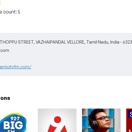
te count:
5
HOPPU STREET, VAZHAIPANDAL VELLORE, Tamil Nadu, India - 6323
m.com
arnicityfm.com/
ions