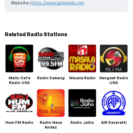
Website:
https://www.asharadio.net
Related Radio Stations
Mallu Cafe
Radio Dabang
Masala Radio
Sangeet Radio
Radio USA
USA
Hum FM Radio
Radio Naya
Radio Jaiho
AIR Kavaratti
Andaz