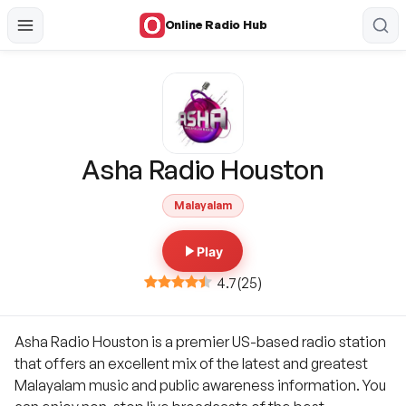
Online Radio Hub
Asha Radio Houston
Malayalam
Play
4.7
(
25
)
Asha Radio Houston is a premier US-based radio station
that offers an excellent mix of the latest and greatest
Malayalam music and public awareness information. You