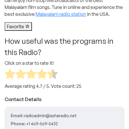
can enjoy non-stop live broadcasts of the best
Malayalam film songs. Tune in online and experience the
best exclusive
Malayalam radio station
in the USA.
Favorite
How useful was the programs in
this Radio?
Click on a star to rate it!
Average rating
4.7
/ 5. Vote count:
25
Contact Details
Email:
radioadmin@asharadio.net
Phone:
+1 469-569-5432