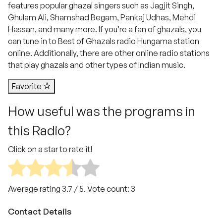
features popular ghazal singers such as Jagjit Singh,
Ghulam Ali, Shamshad Begam, Pankaj Udhas, Mehdi
Hassan, and many more. If you’re a fan of ghazals, you
can tune in to Best of Ghazals radio Hungama station
online. Additionally, there are other online radio stations
that play ghazals and other types of Indian music.
Favorite
How useful was the programs in
this Radio?
Click on a star to rate it!
Average rating
3.7
/ 5. Vote count:
3
Contact Details