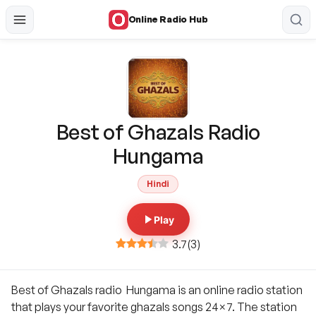
Online Radio Hub
Best of Ghazals Radio
Hungama
Hindi
Play
3.7
(
3
)
Best of Ghazals radio Hungama is an online radio station
that plays your favorite ghazals songs 24×7. The station