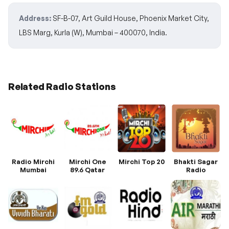
Address:
SF-B-07, Art Guild House, Phoenix Market City,
LBS Marg, Kurla (W), Mumbai – 400070, India.
Related Radio Stations
Radio Mirchi
Mirchi One
Mirchi Top 20
Bhakti Sagar
Mumbai
89.6 Qatar
Radio