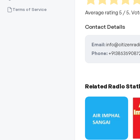
Terms of Service
Average rating
5
/ 5. Vo
Contact Details
Email:
info@citizenradi
Phone:
+91385359087
Related Radio Stat