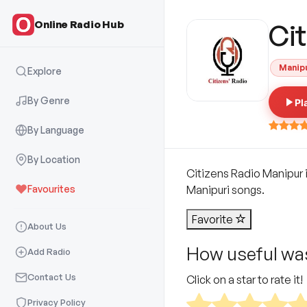
Online Radio Hub
Ci
Manip
Explore
By Genre
Pl
By Language
By Location
Citizens Radio Manipur i
Favourites
Manipuri songs.
Favorite
About Us
How useful was
Add Radio
Contact Us
Click on a star to rate it!
Privacy Policy