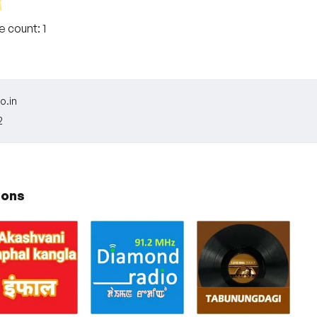
te count:
1
o.in
2
ions