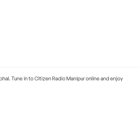
mphal. Tune in to Citizen Radio Manipur online and enjoy