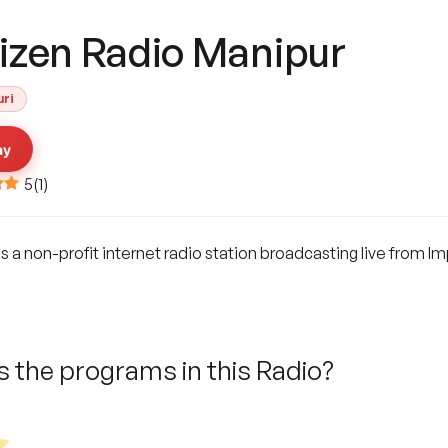
tizen Radio Manipur
uri
ay
5
(
1
)
s a non-profit internet radio station broadcasting live from I
 the programs in this Radio?