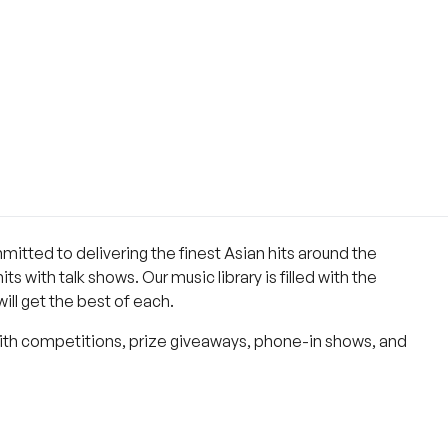
ommitted to delivering the finest Asian hits around the
s with talk shows. Our music library is filled with the
ll get the best of each.
With competitions, prize giveaways, phone-in shows, and