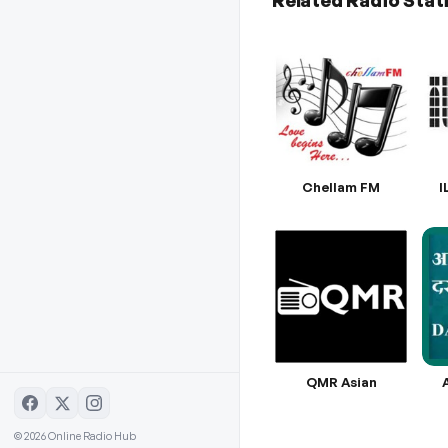
Related Radio Stat
Chellam FM
I
QMR Asian
© 2026 Online Radio Hub