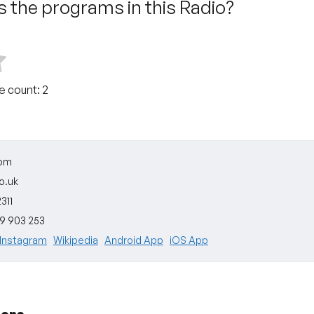
 the programs in this Radio?
te count:
2
dom
o.uk
311
09 903 253
Instagram
Wikipedia
Android App
iOS App