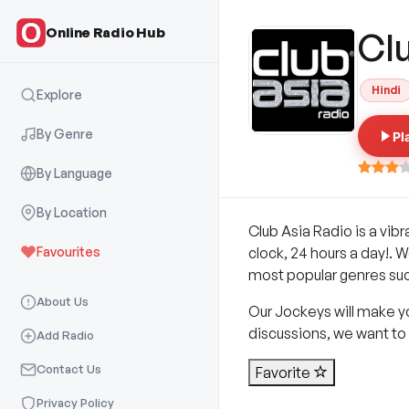
Online Radio Hub
Cl
Hindi
Explore
By Genre
Pl
By Language
By Location
Club Asia Radio is a vibr
Favourites
clock, 24 hours a day!. W
most popular genres such
About Us
Our Jockeys will make y
discussions, we want to 
Add Radio
Contact Us
Favorite
Privacy Policy