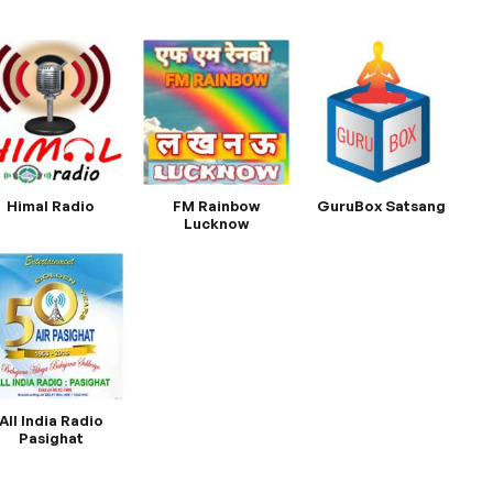
Himal Radio
FM Rainbow
GuruBox Satsang
Lucknow
All India Radio
Pasighat