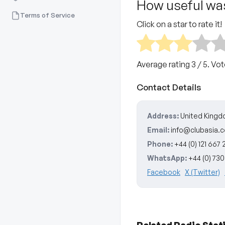
How useful was
Terms of Service
Click on a star to rate it!
Average rating
3
/ 5. Vo
Contact Details
Address:
United King
Email:
info@clubasia.c
Phone:
+44 (0) 121 667 2
WhatsApp:
+44 (0) 73
Facebook
X (Twitter)