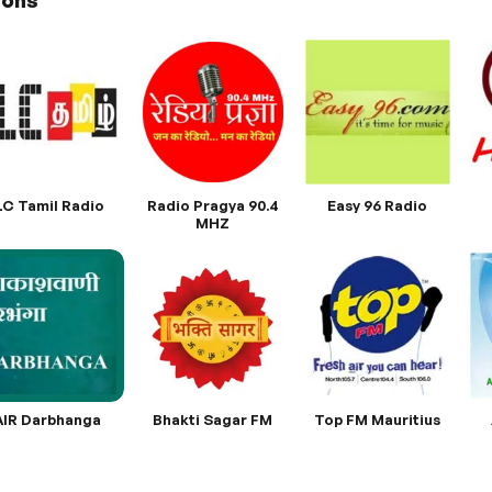
ions
LC Tamil Radio
Radio Pragya 90.4
Easy 96 Radio
MHZ
AIR Darbhanga
Bhakti Sagar FM
Top FM Mauritius