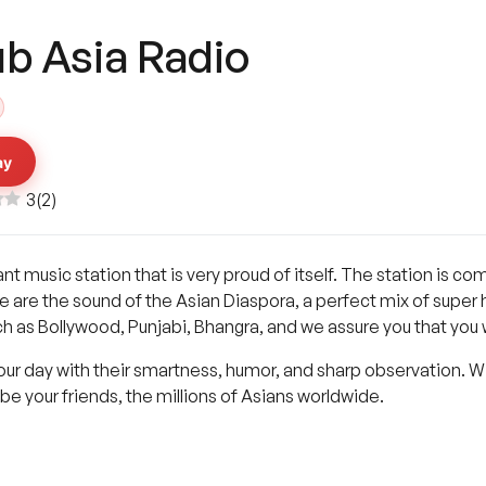
ub Asia Radio
ay
3
(
2
)
ant music station that is very proud of itself. The station is c
e are the sound of the Asian Diaspora, a perfect mix of super hit
 as Bollywood, Punjabi, Bhangra, and we assure you that you wi
our day with their smartness, humor, and sharp observation. 
be your friends, the millions of Asians worldwide.