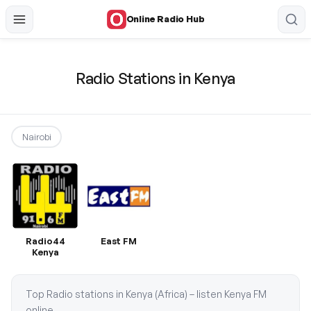
Online Radio Hub
Radio Stations in Kenya
Nairobi
Radio44
East FM
Kenya
Top Radio stations in Kenya (Africa) – listen Kenya FM
online