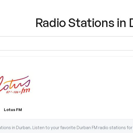
Radio Stations in
Lotus FM
tations in Durban. Listen to your favorite Durban FM radio stations f