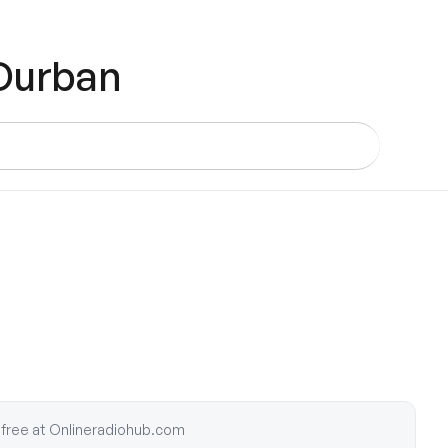
 Durban
or free at Onlineradiohub.com