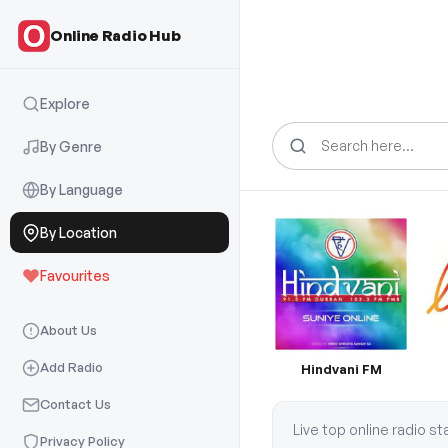
Online Radio Hub
Explore
Search
for:
By Genre
By Language
By Location
Favourites
About Us
Add Radio
Hindvani FM
Contact Us
Live top online radio s
Privacy Policy