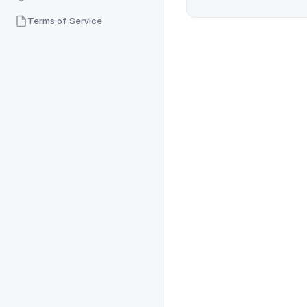
Terms of Service