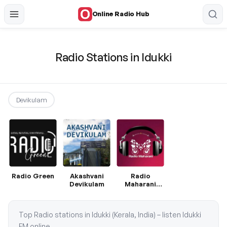
Online Radio Hub
Radio Stations in Idukki
Devikulam
Radio Green
Akashvani
Radio
Devikulam
Maharani
Malayalam
Top Radio stations in Idukki (Kerala, India) – listen Idukki
FM online