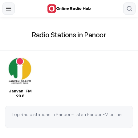
Online Radio Hub
Radio Stations in Panoor
Janvani FM
90.8
Top Radio stations in Panoor – listen Panoor FM online