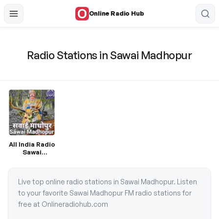
Online Radio Hub
Radio Stations in Sawai Madhopur
All India Radio
Sawai
Madhopur
Live top online radio stations in Sawai Madhopur. Listen
to your favorite Sawai Madhopur FM radio stations for
free at Onlineradiohub.com