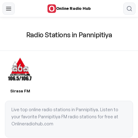
Online Radio Hub
Radio Stations in Pannipitiya
Sirasa FM
Live top online radio stations in Pannipitiya. Listen to
your favorite Pannipitiya FM radio stations for free at
Onlineradiohub.com