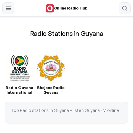
Online Radio Hub
Radio Stations in Guyana
Radio Guyana
Bhajans Radio
International
Guyana
Top Radio stations in Guyana – listen Guyana FM online