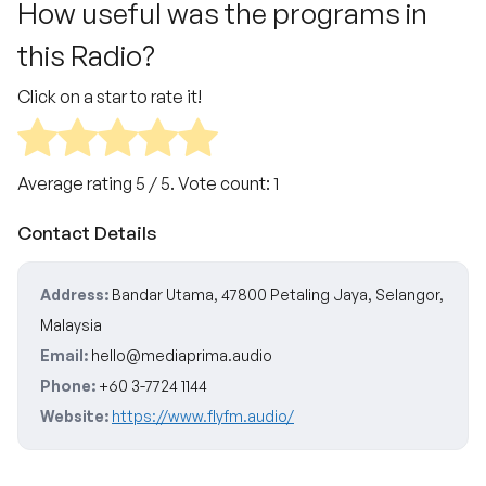
How useful was the programs in
this Radio?
Click on a star to rate it!
Average rating
5
/ 5. Vote count:
1
Contact Details
Address:
Bandar Utama, 47800 Petaling Jaya, Selangor,
Malaysia
Email:
hello@mediaprima.audio
Phone:
+60 3-7724 1144
Website:
https://www.flyfm.audio/