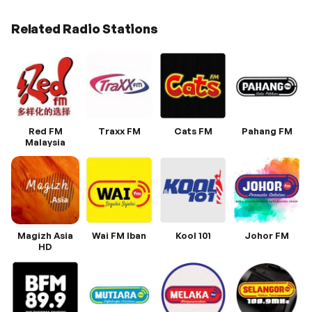
Related Radio Stations
Red FM
Traxx FM
Cats FM
Pahang FM
Malaysia
Magizh Asia
Wai FM Iban
Kool 101
Johor FM
HD