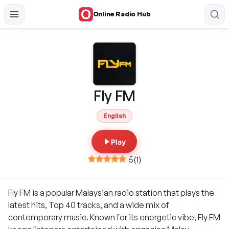
Online Radio Hub
Fly FM
English
Play
5
(
1
)
Fly FM is a popular Malaysian radio station that plays the
latest hits, Top 40 tracks, and a wide mix of
contemporary music. Known for its energetic vibe, Fly FM