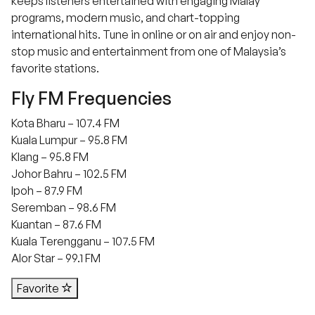
keeps listeners entertained with engaging Malay
programs, modern music, and chart-topping
international hits. Tune in online or on air and enjoy non-
stop music and entertainment from one of Malaysia’s
favorite stations.
Fly FM Frequencies
Kota Bharu – 107.4 FM
Kuala Lumpur – 95.8 FM
Klang – 95.8 FM
Johor Bahru – 102.5 FM
Ipoh – 87.9 FM
Seremban – 98.6 FM
Kuantan – 87.6 FM
Kuala Terengganu – 107.5 FM
Alor Star – 99.1 FM
Favorite