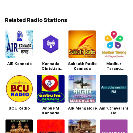
Related Radio Stations
AIR Kannada
Kannada
Sakkath Radio
Madhur
Christian
Kannada
Tarang
Radio
Kannada
BCU Radio
Anbu FM
AIR Mangalore
Amruthavarshini
Kannada
FM