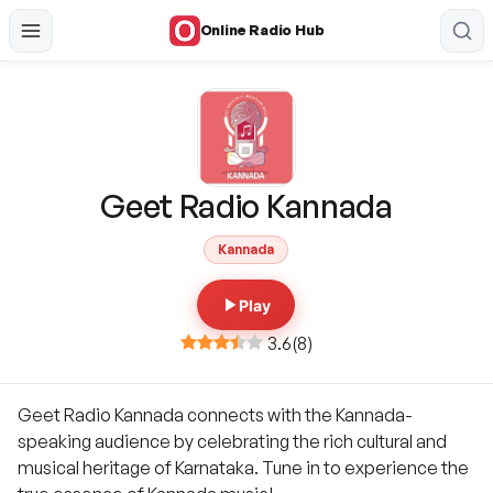
Online Radio Hub
Geet Radio Kannada
Kannada
Play
3.6
(
8
)
Geet Radio Kannada connects with the Kannada-
speaking audience by celebrating the rich cultural and
musical heritage of Karnataka. Tune in to experience the