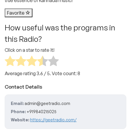
true essence of Kannada music!
Favorite
How useful was the programs in
this Radio?
Click on a star to rate it!
Average rating
3.6
/ 5. Vote count:
8
Contact Details
Email:
admin@geetradio.com
Phone:
+919840215025
Website:
https://geetradio.com/