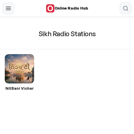
Online Radio Hub
Sikh Radio Stations
NitBani Vichar