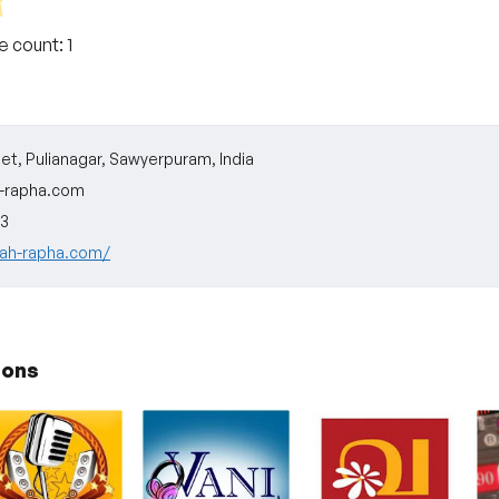
te count:
1
eet, Pulianagar, Sawyerpuram, India
-rapha.com
3
vah-rapha.com/
ions