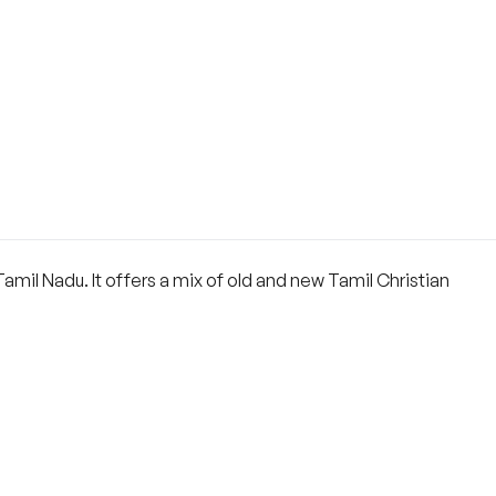
mil Nadu. It offers a mix of old and new Tamil Christian