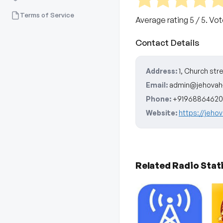
Terms of Service
Average rating
5
/ 5. Vo
Contact Details
Address:
1, Church str
Email:
admin@jehovah
Phone:
+91968864620
Website:
https://jeho
Related Radio Stat