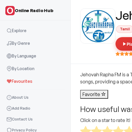
Online Radio Hub
Je
Tamil
Explore
By Genre
Pl
By Language
By Location
Jehovah Rapha FM is a Ta
Favourites
songs, providing a spac
Favorite
About Us
How useful was
Add Radio
Contact Us
Click on a star to rate it!
Privacy Policy