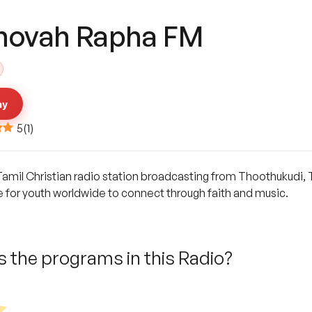
hovah Rapha FM
ay
5
(
1
)
mil Christian radio station broadcasting from Thoothukudi, Ta
e for youth worldwide to connect through faith and music.
 the programs in this Radio?