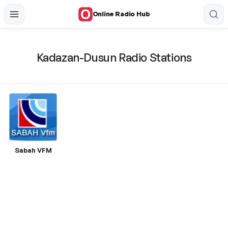
Online Radio Hub
Kadazan-Dusun Radio Stations
Sabah VFM