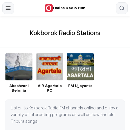
Online Radio Hub
Kokborok Radio Stations
Akashvani
AIR Agartala
FM Ujjayanta
Belonia
PC
Listen to Kokborok Radio FM channels online and enjoy a
variety of interesting programs as well as new and old
Tripura songs.