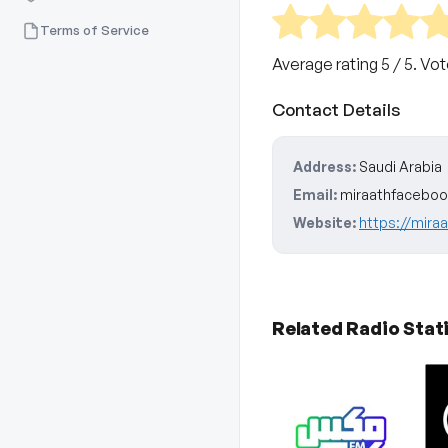
Terms of Service
Average rating
5
/ 5. Vo
Contact Details
Address:
Saudi Arabia
Email:
miraathfacebo
Website:
https://mira
Related Radio Stat