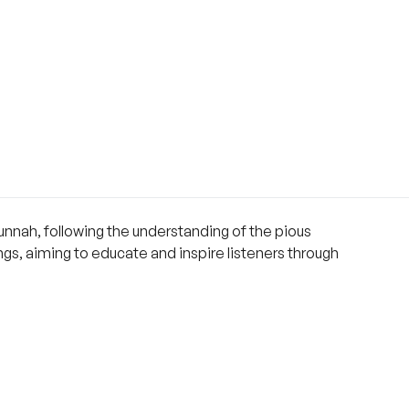
nnah, following the understanding of the pious
ings, aiming to educate and inspire listeners through