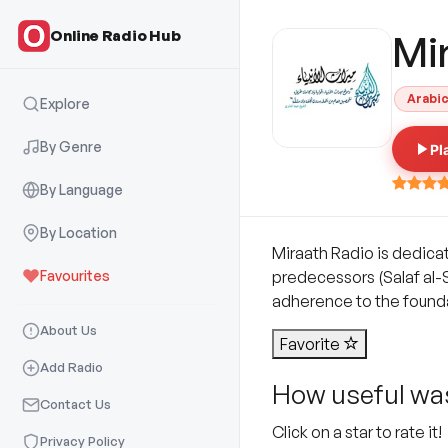
Online Radio Hub
Mi
Arabi
Explore
By Genre
Pl
By Language
By Location
Miraath Radio is dedica
Favourites
predecessors (Salaf al-S
adherence to the foundat
About Us
Favorite
Add Radio
How useful was
Contact Us
Click on a star to rate it!
Privacy Policy