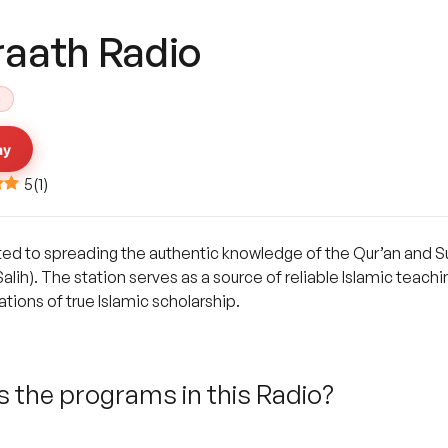
raath Radio
c
ay
5
(
1
)
ted to spreading the authentic knowledge of the Qur’an and Su
alih). The station serves as a source of reliable Islamic teach
ions of true Islamic scholarship.
 the programs in this Radio?