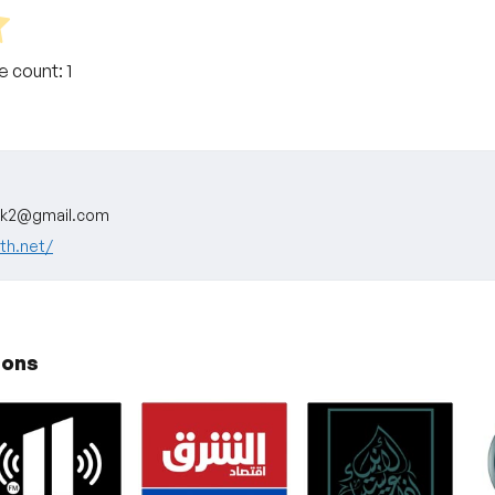
te count:
1
ok2@gmail.com
ath.net/
ions