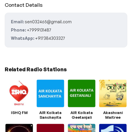
Contact Details
Email:
sen032465@gmail.com
Phone:
+7999131487
WhatsApp:
+917384303327
Related Radio Stations
ISHQ FM
AIR Kolkata
AIR Kolkata
Akashvani
Sanchayita
Geetanjali
Maitree