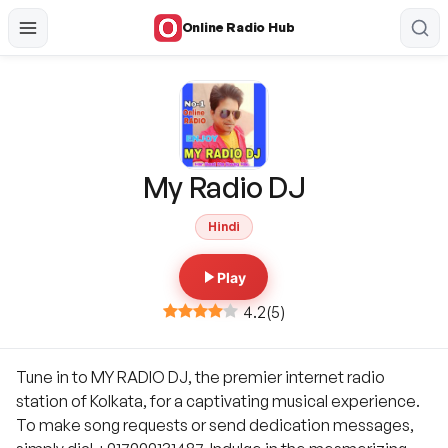
Online Radio Hub
My Radio DJ
Hindi
Play
4.2
(
5
)
Tune in to MY RADIO DJ, the premier internet radio
station of Kolkata, for a captivating musical experience.
To make song requests or send dedication messages,