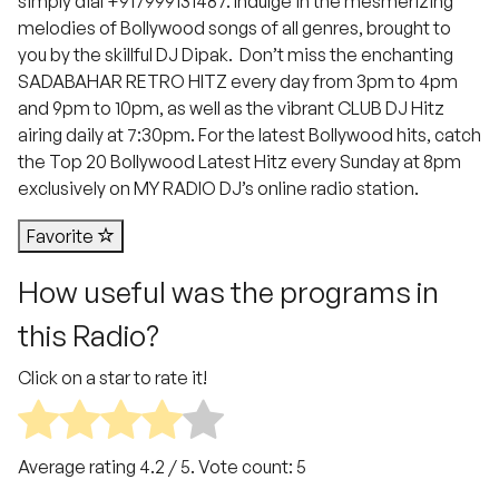
simply dial +917999131487. Indulge in the mesmerizing
melodies of Bollywood songs of all genres, brought to
you by the skillful DJ Dipak. Don’t miss the enchanting
SADABAHAR RETRO HITZ every day from 3pm to 4pm
and 9pm to 10pm, as well as the vibrant CLUB DJ Hitz
airing daily at 7:30pm. For the latest Bollywood hits, catch
the Top 20 Bollywood Latest Hitz every Sunday at 8pm
exclusively on MY RADIO DJ’s online radio station.
Favorite
How useful was the programs in
this Radio?
Click on a star to rate it!
Average rating
4.2
/ 5. Vote count:
5