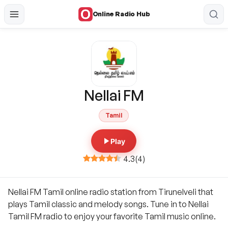
Online Radio Hub
Nellai FM
Tamil
Play
4.3
(
4
)
Nellai FM Tamil online radio station from Tirunelveli that
plays Tamil classic and melody songs. Tune in to Nellai
Tamil FM radio to enjoy your favorite Tamil music online.