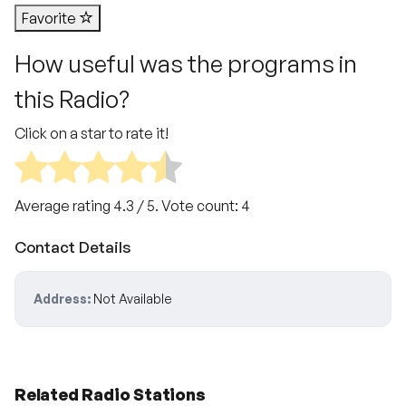
Favorite
How useful was the programs in
this Radio?
Click on a star to rate it!
Average rating
4.3
/ 5. Vote count:
4
Contact Details
Address:
Not Available
Related Radio Stations