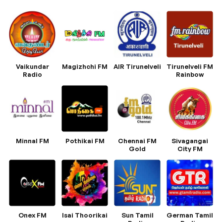
Vaikundar
Magizhchi FM
AIR Tirunelveli
Tirunelveli FM
Radio
Rainbow
Minnal FM
Pothikai FM
Chennai FM
Sivagangai
Gold
City FM
Onex FM
Isai Thoorikai
Sun Tamil
German Tamil