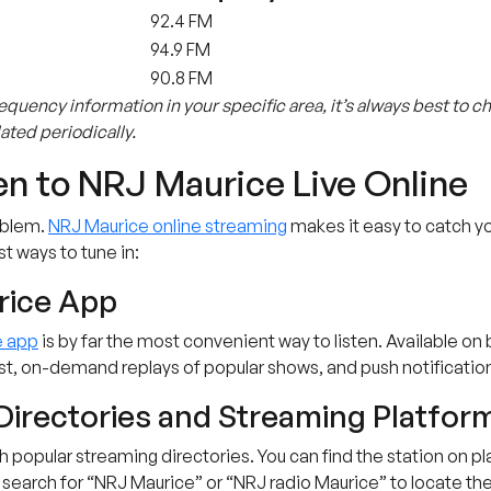
92.4 FM
94.9 FM
90.8 FM
equency information in your specific area, it’s always best to c
ted periodically.
en to NRJ Maurice Live Online
oblem.
NRJ Maurice online streaming
makes it easy to catch yo
st ways to tune in:
rice App
e app
is by far the most convenient way to listen. Available on
list, on-demand replays of popular shows, and push notificati
Directories and Streaming Platfor
ugh popular streaming directories. You can find the station on 
 search for “NRJ Maurice” or “NRJ radio Maurice” to locate the