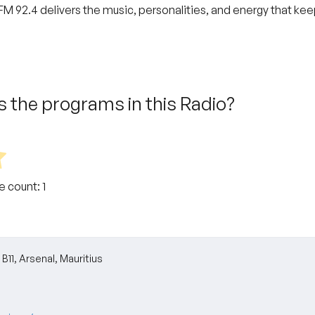
M 92.4 delivers the music, personalities, and energy that keep
 the programs in this Radio?
te count:
1
B11, Arsenal, Mauritius