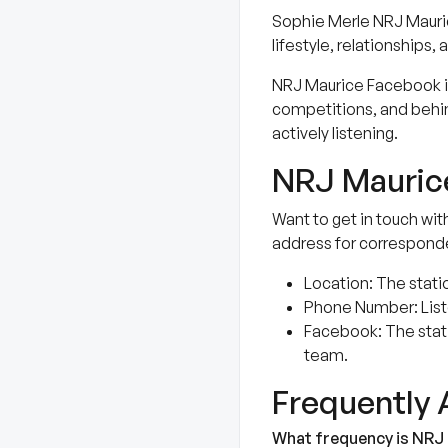
Sophie Merle NRJ Mauric
lifestyle, relationship
NRJ Maurice Facebook is 
competitions, and behin
actively listening.
NRJ Maurice
Want to get in touch wit
address for correspond
Location: The statio
Phone Number: Liste
Facebook: The stat
team.
Frequently
What frequency is NRJ 