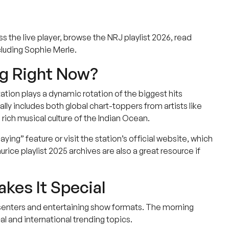
ess the live player, browse the NRJ playlist 2026, read
luding Sophie Merle.
ng Right Now?
tion plays a dynamic rotation of the biggest hits
lly includes both global chart-toppers from artists like
 rich musical culture of the Indian Ocean.
ng” feature or visit the station’s official website, which
ice playlist 2025 archives are also a great resource if
kes It Special
esenters and entertaining show formats. The morning
l and international trending topics.