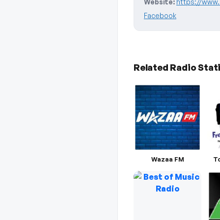
Website:
https://www.
Facebook
Related Radio Stat
Wazaa FM
T