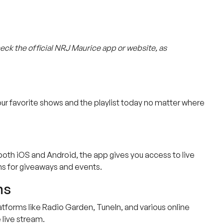
heck the official NRJ Maurice app or website, as
ur favorite shows and the playlist today no matter where
 both iOS and Android, the app gives you access to live
ons for giveaways and events.
ms
platforms like Radio Garden, TuneIn, and various online
 live stream.