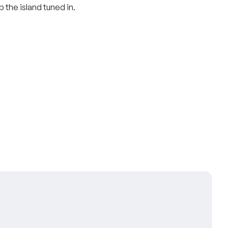
 the island tuned in.