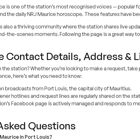
e is one of the station’s most recognised voices — popular f
s, and the daily NRJ Maurice horoscope. These features have b
also a thriving community where the station shares live updates
d-the-scenes moments. Following the page is a great way to 
 Contact Details, Address & L
h the station? Whether you’re looking to make a request, take 
ence, here’s what you need to know:
n broadcasts from Port Louis, the capital city of Mauritius.
ner hotlines and request lines are regularly shared on the stat
ion’s Facebook page is actively managed and responds to mes
 Asked Questions
Maurice in Port Louis?