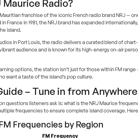
 Maurice Radio?
 Mauritian franchise of the iconic French radio brand NRJ — o
d in France in 1981, the NRJ brand has expanded internationall
he island.
udios in Port Louis, the radio delivers a curated blend of ch
vibrant audience and is known for its high-energy on-air person
aming options, the station isn’t just for those within FM range 
ho want a taste of the island’s pop culture.
uide – Tune in from Anywhere 
uestions listeners ask is: what is the NRJ Maurice frequency 
ultiple frequencies to ensure complete island coverage. Her
FM Frequencies by Region
FM Frequency