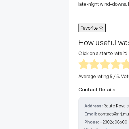
late-night wind-downs, F
Favorite
How useful was
Click on a star to rate it!
Average rating
5
/ 5. Vo
Contact Details
Address:
Route Royale 
Email:
contact@nrj.mu
Phone:
+2302608500