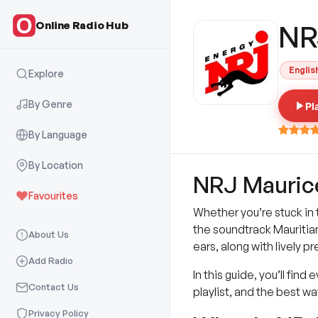
Online Radio Hub
NR
Englis
Explore
By Genre
Pl
By Language
By Location
NRJ Maurice 
Favourites
Whether you’re stuck in 
the soundtrack Mauritians
About Us
ears, along with lively 
Add Radio
In this guide, you’ll fi
Contact Us
playlist, and the best w
Privacy Policy