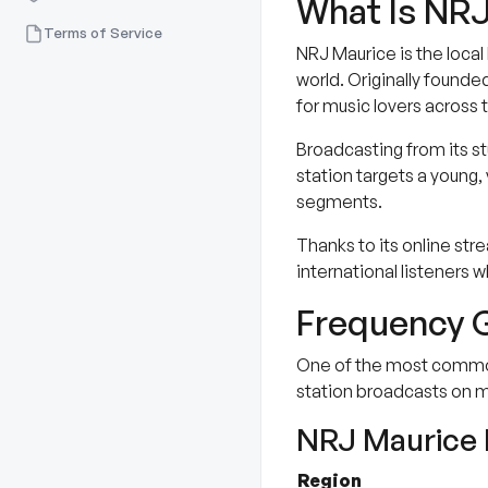
What Is NRJ
Terms of Service
NRJ Maurice is the local
world. Originally founde
for music lovers across t
Broadcasting from its st
station targets a young, 
segments.
Thanks to its online stre
international listeners w
Frequency G
One of the most common q
station broadcasts on m
NRJ Maurice 
Region