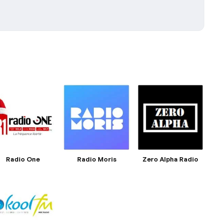
Radio One
Radio Moris
Zero Alpha Radio