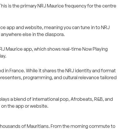
This is the primary NRJ Maurice frequency for the centre
aurice app and website, meaning you can tune in to NRJ
r anywhere else in the diaspora.
 NRJ Maurice app, which shows real-time Now Playing
ay.
ted in France. While it shares the NRJ identity and format
presenters, programming, and cultural relevance tailored
lays a blend of international pop, Afrobeats, R&B, and
 on the app or website.
of thousands of Mauritians. From the morning commute to