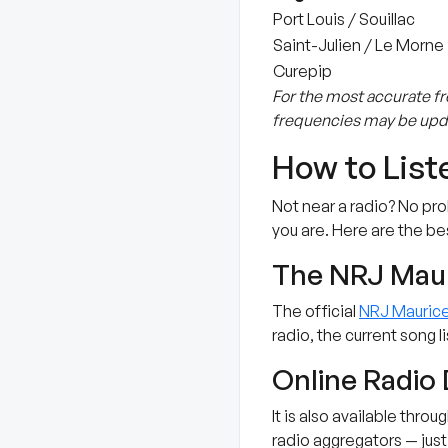
Port Louis / Souillac
Saint-Julien / Le Morne
Curepip
For the most accurate fr
frequencies may be upda
How to List
Not near a radio? No pr
you are. Here are the be
The NRJ Mau
The official
NRJ Mauric
radio, the current song 
Online Radio 
It is also available thro
radio aggregators — just