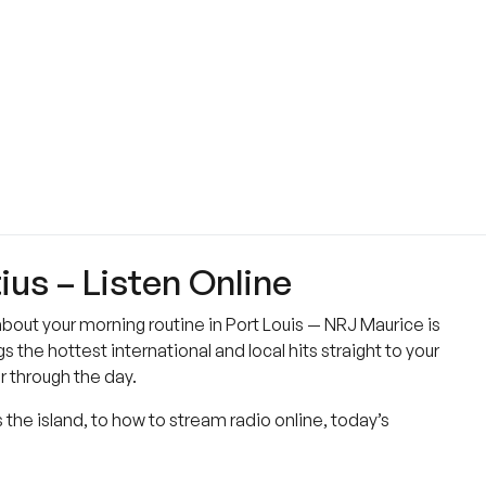
ius – Listen Online
 about your morning routine in Port Louis — NRJ Maurice is
s the hottest international and local hits straight to your
r through the day.
 the island, to how to stream radio online, today’s