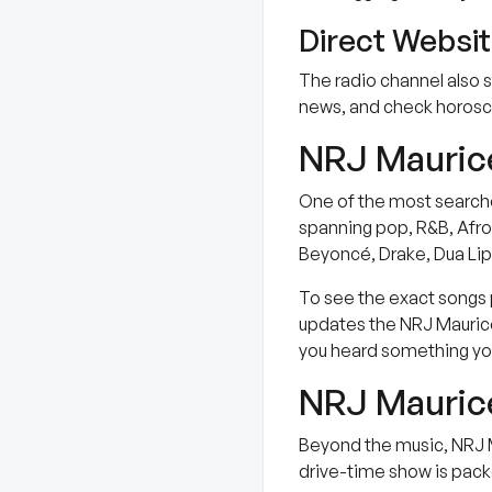
Direct Websi
The radio channel also s
news, and check horosco
NRJ Maurice
One of the most searched
spanning pop, R&B, Afrob
Beyoncé, Drake, Dua Lipa
To see the exact songs p
updates the NRJ Maurice 
you heard something you
NRJ Maurice
Beyond the music, NRJ M
drive-time show is packe