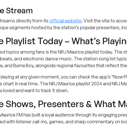
te Stream
treams directly from its
official website
. Visit the site to acc
pe segments hosted by the station’s popular presenters, inc
 Playlist Today – What’s Playi
 topics among fans is the NRJ Maurice playlist today. The sta
eats, and electronic dance music. The station song list typica
, and Burna Boy, alongside regional favourites that reflect the
laying at any given moment, you can check the app’s “Now Playi
chart in real time. The NRJ Maurice playlist 2024 and NRJ Maur
 loved and want to track it down.
 Shows, Presenters & What Ma
aurice FM has built a loyal audience through its engaging pr
d with listener call-ins, games, and sharp commentary on loca