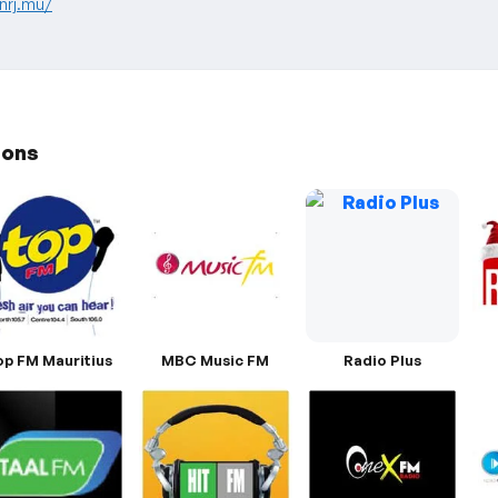
nrj.mu/
ions
op FM Mauritius
MBC Music FM
Radio Plus