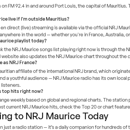
n FM 92.4 in and around Port Louis, the capital of Mauritius. 
ice live if I'm outside Mauritius?
en direct (live) streaming is available via the official NRJ M
anywhere in the world — whether you're in France, Australia, o
aurice playlist today?
k the NRJ Maurice songs list playing right now is through the
al website also updates the NRJ Maurice chart throughout the d
e as NRJ France?
uritian affiliate of the international NRJ brand, which origina
nd a youthful audience — NRJ Maurice radio has its own local 
 listeners.
 top hits right now?
nge weekly based on global and regional charts. The station p
t current NRJ Maurice hits, check the Top 20 or chart feature
ning to NRJ Maurice Today
n just a radio station — it’s a daily companion for hundreds 