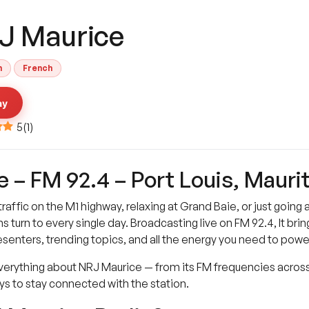
J Maurice
h
French
ay
5
(
1
)
– FM 92.4 – Port Louis, Maurit
traffic on the M1 highway, relaxing at Grand Baie, or just going
 turn to every single day. Broadcasting live on FM 92.4, It bring
presenters, trending topics, and all the energy you need to powe
nd everything about NRJ Maurice — from its FM frequencies across
ays to stay connected with the station.