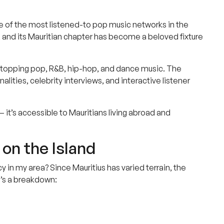
ne of the most listened-to pop music networks in the
y, and its Mauritian chapter has become a beloved fixture
art-topping pop, R&B, hip-hop, and dance music. The
alities, celebrity interviews, and interactive listener
— it’s accessible to Mauritians living abroad and
on the Island
in my area? Since Mauritius has varied terrain, the
e’s a breakdown: