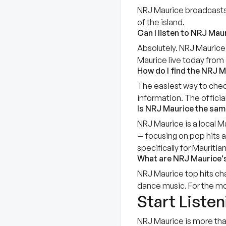
NRJ Maurice broadcasts o
of the island.
Can I listen to NRJ Maur
Absolutely. NRJ Maurice 
Maurice live today from 
How do I find the NRJ M
The easiest way to chec
information. The offici
Is NRJ Maurice the sam
NRJ Maurice is a local Ma
— focusing on pop hits a
specifically for Mauritian
What are NRJ Maurice's
NRJ Maurice top hits cha
dance music. For the mos
Start Liste
NRJ Maurice is more tha