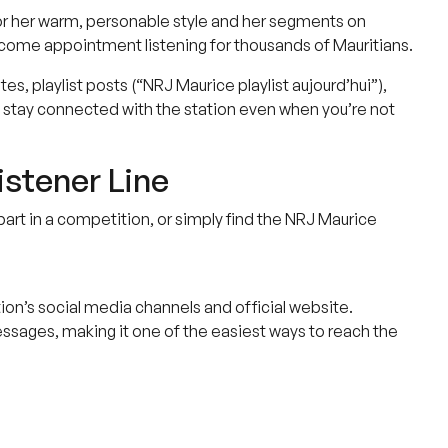
or her warm, personable style and her segments on
ecome appointment listening for thousands of Mauritians.
, playlist posts (“NRJ Maurice playlist aujourd’hui”),
stay connected with the station even when you’re not
istener Line
part in a competition, or simply find the NRJ Maurice
ion’s social media channels and official website.
sages, making it one of the easiest ways to reach the