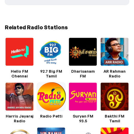
Related Radio Stations
Hello FM
92.7 Big FM
Dharisanam
AR Rahman
Chennai
Tamil
FM
Radio
Harris Jayaraj
Radio Petti
Suryan FM
Bakthi FM
Radio
93.5
Tamil