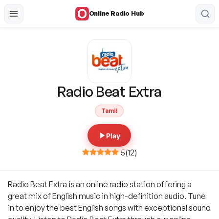
Online Radio Hub
Radio Beat Extra
Tamil
Play
5
(
12
)
Radio Beat Extra is an online radio station offering a
great mix of English music in high-definition audio. Tune
in to enjoy the best English songs with exceptional sound