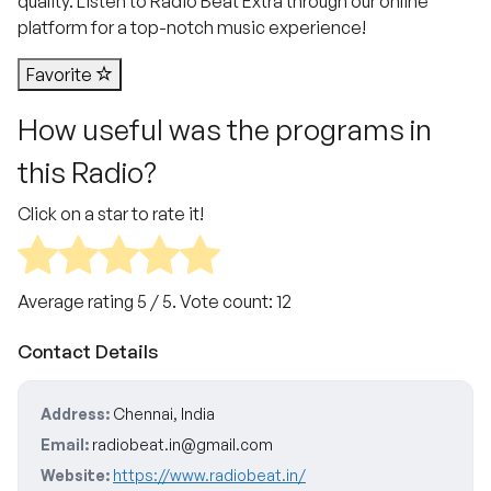
quality. Listen to Radio Beat Extra through our online
platform for a top-notch music experience!
Favorite
How useful was the programs in
this Radio?
Click on a star to rate it!
Average rating
5
/ 5. Vote count:
12
Contact Details
Address:
Chennai, India
Email:
radiobeat.in@gmail.com
Website:
https://www.radiobeat.in/