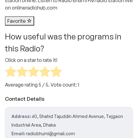
station online. Listen to Radio Bhumi FM radio station live
on onlineradiohub.com
Favorite
How useful was the programs in
this Radio?
Click on a star to rate it!
Average rating
5
/ 5. Vote count:
1
Contact Details
Address:
40, Shahid Tajuddin Ahmed Avenue, Tejgaon
Industrial Area, Dhaka
Email:
radiobhumi@gmail.com