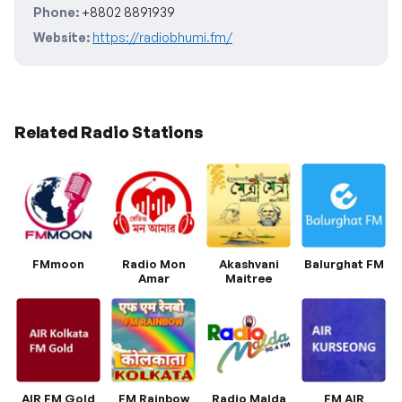
Phone:
+8802 8891939
Website:
https://radiobhumi.fm/
Related Radio Stations
FMmoon
Radio Mon
Akashvani
Balurghat FM
Amar
Maitree
AIR FM Gold
FM Rainbow
Radio Malda
FM AIR