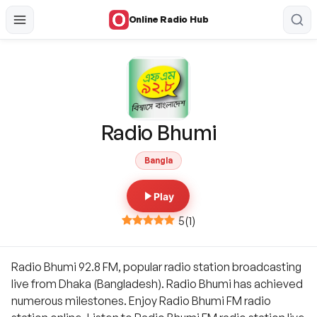
Online Radio Hub
Radio Bhumi
Bangla
Play
5
(
1
)
Radio Bhumi 92.8 FM, popular radio station broadcasting
live from Dhaka (Bangladesh). Radio Bhumi has achieved
numerous milestones. Enjoy Radio Bhumi FM radio