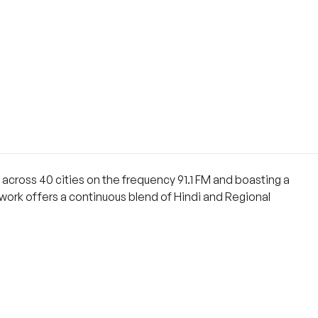
ng across 40 cities on the frequency 91.1 FM and boasting a
network offers a continuous blend of Hindi and Regional