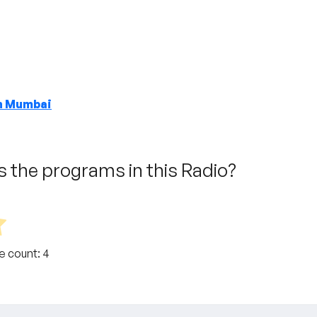
in Mumbai
 the programs in this Radio?
te count:
4