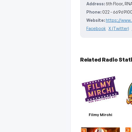
Address:
5th Floor, RN
Phone:
022 - 6696910
Website:
https://www.r
Facebook
X (Twitter)
Related Radio Stat
Filmy Mirchi