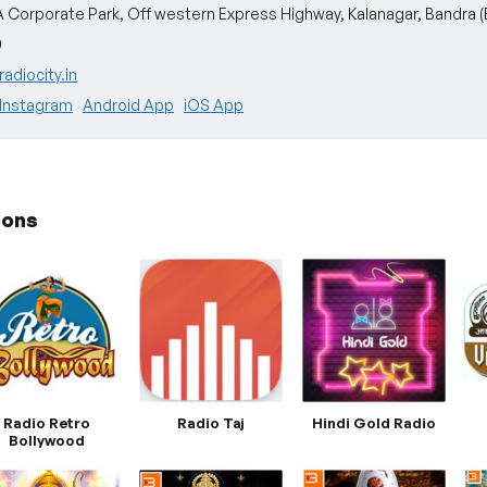
A Corporate Park, Off western Express Highway, Kalanagar, Bandra (
0
adiocity.in
Instagram
Android App
iOS App
ions
Radio Retro
Radio Taj
Hindi Gold Radio
Bollywood