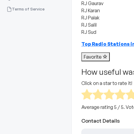
RJ Gaurav
Terms of Service
RJ Karan
RJ Palak
RJ Salil
RJ Sud
Top Radio Stations 
Favorite
How useful was
Click on a star to rate it!
Average rating
5
/ 5. Vo
Contact Details