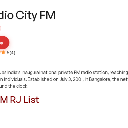
dio City FM
ay
5
(
4
)
 as India’s inaugural national private FM radio station, reachi
on individuals. Established on July 3, 2001, in Bangalore, the 
und the clock.
FM RJ List