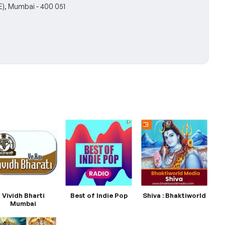
E), Mumbai - 400 051
Vividh Bharti
Best of Indie Pop
Shiva : Bhaktiworld
Mumbai