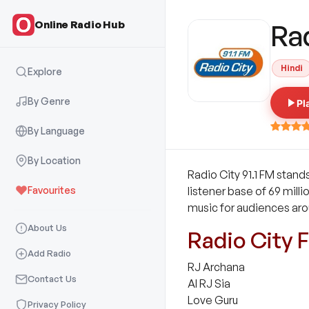
Online Radio Hub
Ra
Hindi
Explore
By Genre
Pl
By Language
By Location
Radio City 91.1 FM stands
Favourites
listener base of 69 milli
music for audiences aro
About Us
Radio City 
Add Radio
RJ Archana
Contact Us
AI RJ Sia
Love Guru
Privacy Policy