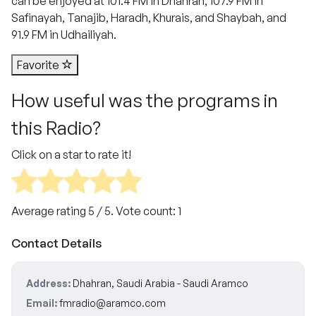
can be enjoyed at 101.4 FM in Dhahran, 107.9 FM in
Safinayah, Tanajib, Haradh, Khurais, and Shaybah, and
91.9 FM in Udhailiyah.
Favorite
How useful was the programs in
this Radio?
Click on a star to rate it!
Average rating
5
/ 5. Vote count:
1
Contact Details
Address:
Dhahran, Saudi Arabia - Saudi Aramco
Email:
fmradio@aramco.com