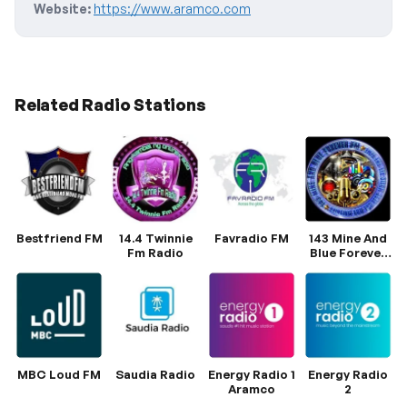
Website:
https://www.aramco.com
Related Radio Stations
Bestfriend FM
14.4 Twinnie
Favradio FM
143 Mine And
Fm Radio
Blue Forever
FM
MBC Loud FM
Saudia Radio
Energy Radio 1
Energy Radio
Aramco
2