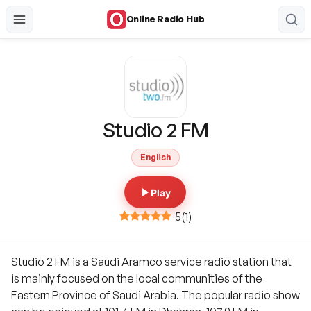
Online Radio Hub
Studio 2 FM
English
Play
5
(
1
)
Studio 2 FM is a Saudi Aramco service radio station that
is mainly focused on the local communities of the
Eastern Province of Saudi Arabia. The popular radio show