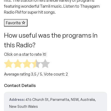
hits. The station offers a wide variety of programs
featuring wonderful Tamil music. Listen to Thayagam
Radio FM for super hit songs.
Favorite
How useful was the programs in
this Radio?
Click on a star to rate it!
Average rating
3.5
/ 5. Vote count:
2
Contact Details
Address:
476 Church St, Parramatta, NSW, Australia,
New South Wales