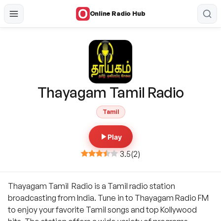
Online Radio Hub
Thayagam Tamil Radio
Tamil
Play
3.5
(
2
)
Thayagam Tamil Radio is a Tamil radio station
broadcasting from India. Tune in to Thayagam Radio FM
to enjoy your favorite Tamil songs and top Kollywood