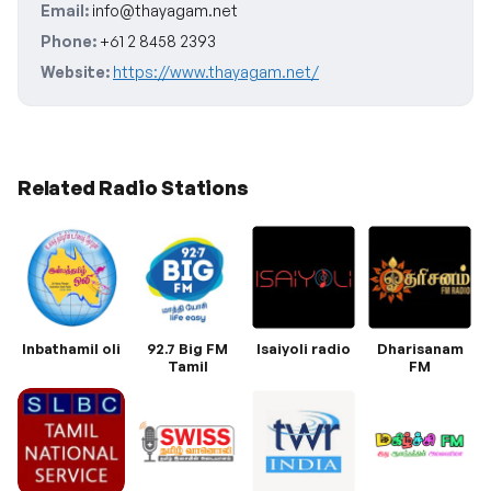
Email:
info@thayagam.net
Phone:
+61 2 8458 2393
Website:
https://www.thayagam.net/
Related Radio Stations
Inbathamil oli
92.7 Big FM
Isaiyoli radio
Dharisanam
Tamil
FM