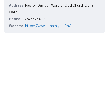
Address:
Pastor. David .T Word of God Church Doha,
Qatar
Phone:
+974 55264318
Website:
https://www.uthamiyae.fm/