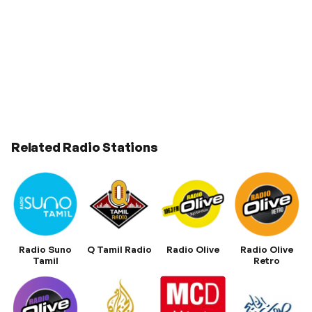
Related Radio Stations
Radio Suno
Q Tamil Radio
Radio Olive
Radio Olive
Tamil
Retro