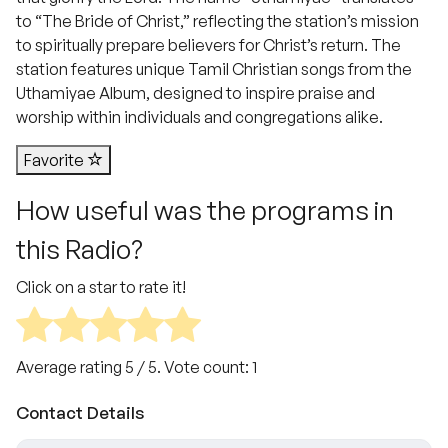
to “The Bride of Christ,” reflecting the station’s mission
to spiritually prepare believers for Christ’s return. The
station features unique Tamil Christian songs from the
Uthamiyae Album, designed to inspire praise and
worship within individuals and congregations alike.
Favorite
How useful was the programs in
this Radio?
Click on a star to rate it!
Average rating
5
/ 5. Vote count:
1
Contact Details