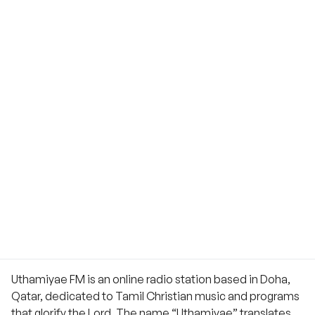
Uthamiyae FM is an online radio station based in Doha,
Qatar, dedicated to Tamil Christian music and programs
that glorify the Lord. The name “Uthamiyae” translates