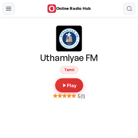
Online Radio Hub
Uthamiyae FM
Tamil
Play
5
(
1
)