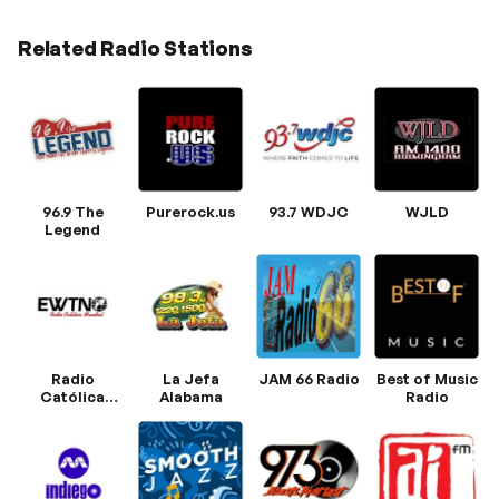
Related Radio Stations
96.9 The
Purerock.us
93.7 WDJC
WJLD
Legend
Radio
La Jefa
JAM 66 Radio
Best of Music
Católica
Alabama
Radio
Mundial