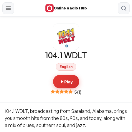
Online Radio Hub
104.1 WDLT
English
Play
5
(
1
)
104.1 WDLT, broadcasting from Saraland, Alabama, brings
you smooth hits from the 80s, 90s, and today, along with
a mix of blues, southern soul, and jazz.