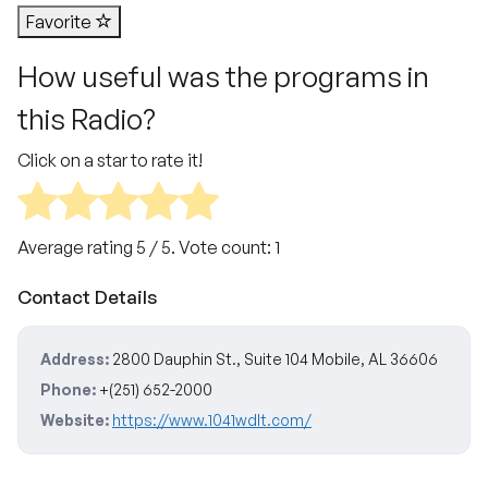
Favorite
How useful was the programs in
this Radio?
Click on a star to rate it!
Average rating
5
/ 5. Vote count:
1
Contact Details
Address:
2800 Dauphin St., Suite 104 Mobile, AL 36606
Phone:
+(251) 652-2000
Website:
https://www.1041wdlt.com/