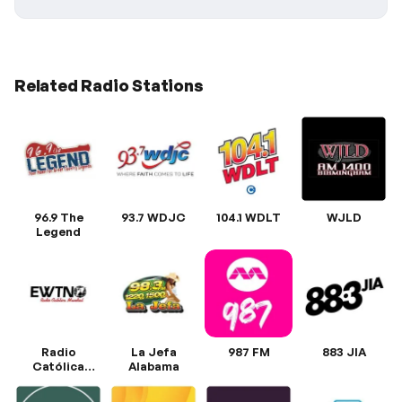
Related Radio Stations
96.9 The
93.7 WDJC
104.1 WDLT
WJLD
Legend
Radio
La Jefa
987 FM
883 JIA
Católica
Alabama
Mundial