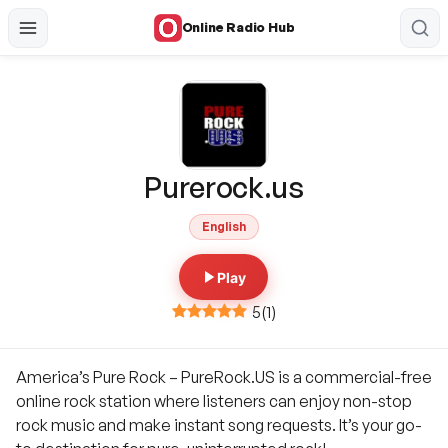
Online Radio Hub
Purerock.us
English
Play
5
(
1
)
America’s Pure Rock – PureRock.US is a commercial-free
online rock station where listeners can enjoy non-stop
rock music and make instant song requests. It’s your go-