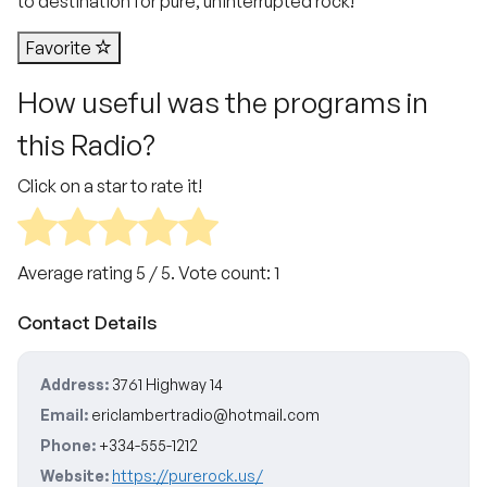
to destination for pure, uninterrupted rock!
Favorite
How useful was the programs in
this Radio?
Click on a star to rate it!
Average rating
5
/ 5. Vote count:
1
Contact Details
Address:
3761 Highway 14
Email:
ericlambertradio@hotmail.com
Phone:
+334-555-1212
Website:
https://purerock.us/