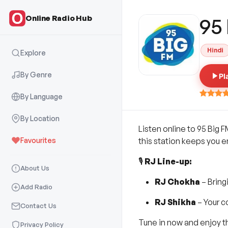
Online Radio Hub
95
Hindi
Explore
By Genre
Pl
By Language
By Location
Listen online to 95 Big F
Favourites
this station keeps you 
🎙️
RJ Line-up:
About Us
RJ Chokha
– Bring
Add Radio
RJ Shikha
– Your c
Contact Us
Tune in now and enjoy th
Privacy Policy