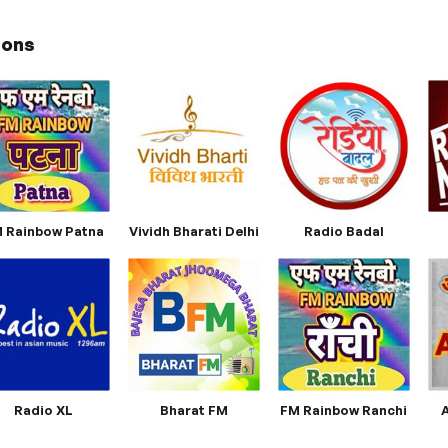
ions
 Rainbow Patna
Vividh Bharati Delhi
Radio Badal
Radio XL
Bharat FM
FM Rainbow Ranchi