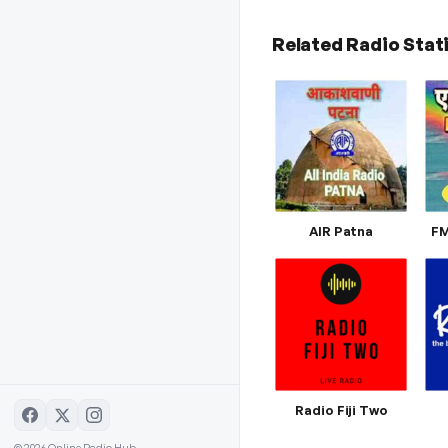
Related Radio Stat
AIR Patna
FM
Radio Fiji Two