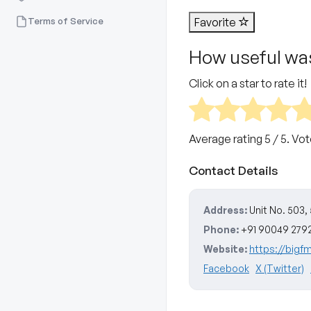
Terms of Service
Favorite
How useful was
Click on a star to rate it!
Average rating
5
/ 5. Vo
Contact Details
Address:
Unit No. 503,
Phone:
+91 90049 279
Website:
https://bigf
Facebook
X (Twitter)