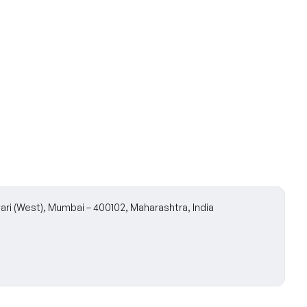
wari (West), Mumbai – 400102, Maharashtra, India