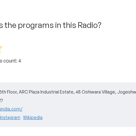
 the programs in this Radio?
te count:
4
 5th Floor, ARC Plaza Industrial Estate, 48 Oshiwara Village, Jogesh
27
mindia.com/
Instagram
Wikipedia