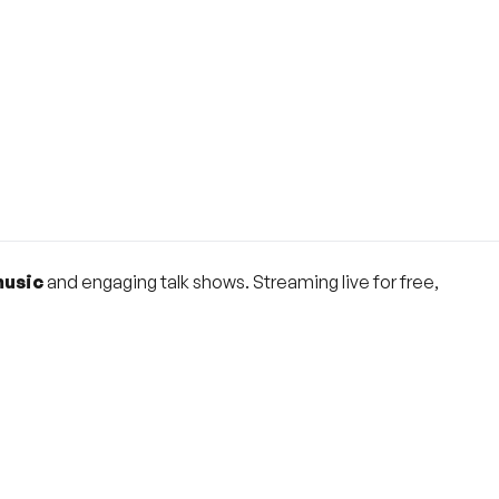
music
and engaging talk shows. Streaming live for free,