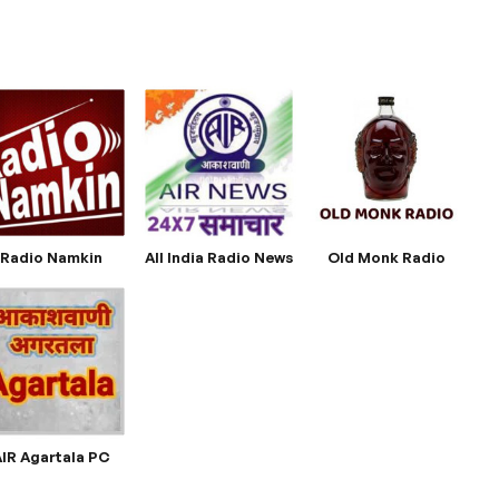
Radio Namkin
All India Radio News
Old Monk Radio
AIR Agartala PC