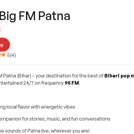
 Big FM Patna
ay
5
(
4
)
M Patna (Bihar) – your destination for the best of
Bihari pop 
entertained 24/7 on frequency
95 FM
.
ing local flavor with energetic vibes
ompanion for stories, music, and fun conversations
e sounds of Patna live, wherever you are!