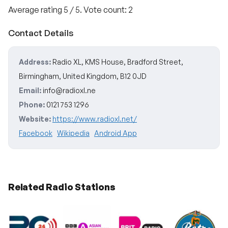
Average rating
5
/ 5. Vote count:
2
Contact Details
Address:
Radio XL, KMS House, Bradford Street,
Birmingham, United Kingdom, B12 0JD
Email:
info@radioxl.ne
Phone:
0121 753 1296
Website:
https://www.radioxl.net/
Facebook
Wikipedia
Android App
Related Radio Stations