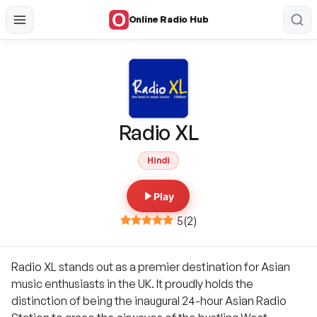
Online Radio Hub
Radio XL
Hindi
Play
5
(
2
)
Radio XL stands out as a premier destination for Asian
music enthusiasts in the UK. It proudly holds the
distinction of being the inaugural 24-hour Asian Radio