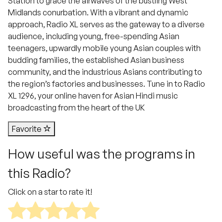
Station to grace the airwaves of the bustling West
Midlands conurbation. With a vibrant and dynamic
approach, Radio XL serves as the gateway to a diverse
audience, including young, free-spending Asian
teenagers, upwardly mobile young Asian couples with
budding families, the established Asian business
community, and the industrious Asians contributing to
the region’s factories and businesses. Tune in to Radio
XL 1296, your online haven for Asian Hindi music
broadcasting from the heart of the UK
Favorite
How useful was the programs in
this Radio?
Click on a star to rate it!