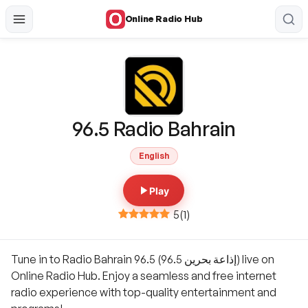
Online Radio Hub
96.5 Radio Bahrain
English
Play
5
(
1
)
Tune in to Radio Bahrain 96.5 (إذاعة بحرين 96.5) live on
Online Radio Hub. Enjoy a seamless and free internet
radio experience with top-quality entertainment and