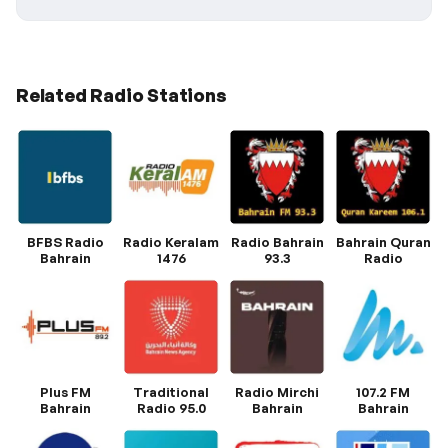
Related Radio Stations
BFBS Radio
Radio Keralam
Radio Bahrain
Bahrain Quran
Bahrain
1476
93.3
Radio
Plus FM
Traditional
Radio Mirchi
107.2 FM
Bahrain
Radio 95.0
Bahrain
Bahrain