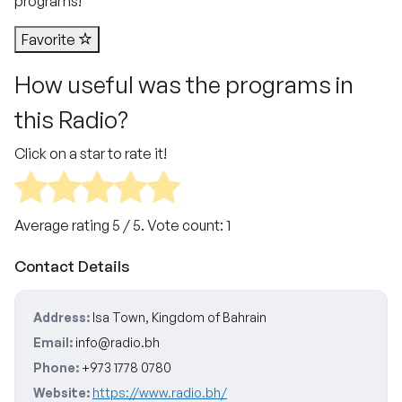
programs!
Favorite
How useful was the programs in
this Radio?
Click on a star to rate it!
Average rating
5
/ 5. Vote count:
1
Contact Details
Address:
Isa Town, Kingdom of Bahrain
Email:
info@radio.bh
Phone:
+973 1778 0780
Website:
https://www.radio.bh/