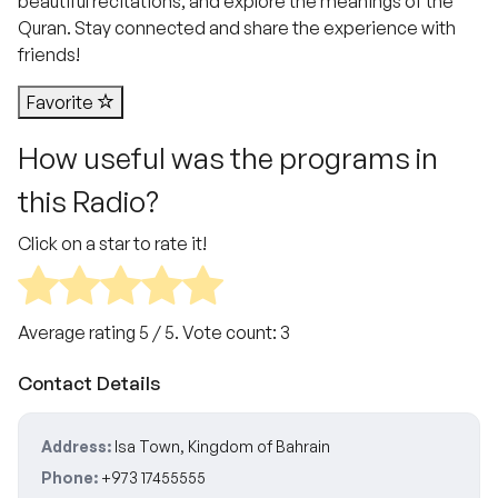
beautiful recitations, and explore the meanings of the
Quran. Stay connected and share the experience with
friends!
Favorite
How useful was the programs in
this Radio?
Click on a star to rate it!
Average rating
5
/ 5. Vote count:
3
Contact Details
Address:
Isa Town, Kingdom of Bahrain
Phone:
+973 17455555