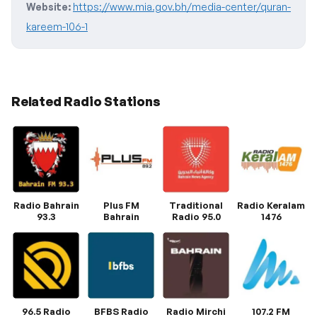
Website:
https://www.mia.gov.bh/media-center/quran-
kareem-106-1
Related Radio Stations
Radio Bahrain
Plus FM
Traditional
Radio Keralam
93.3
Bahrain
Radio 95.0
1476
96.5 Radio
BFBS Radio
Radio Mirchi
107.2 FM