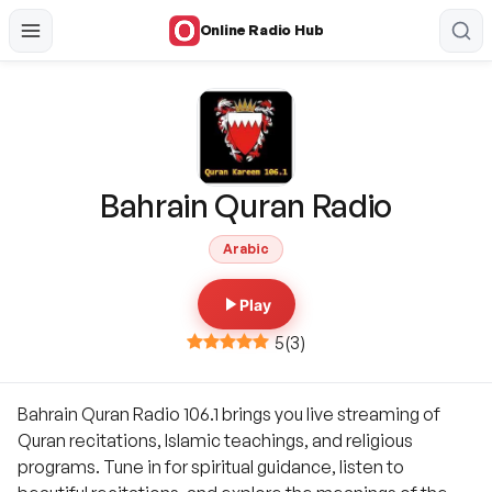
Online Radio Hub
Bahrain Quran Radio
Arabic
Play
5
(
3
)
Bahrain Quran Radio 106.1 brings you live streaming of
Quran recitations, Islamic teachings, and religious
programs. Tune in for spiritual guidance, listen to