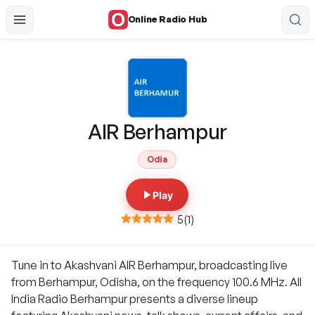
Online Radio Hub
AIR Berhampur
Odia
Play
5
(
1
)
Tune in to Akashvani AIR Berhampur, broadcasting live
from Berhampur, Odisha, on the frequency 100.6 MHz. All
India Radio Berhampur presents a diverse lineup