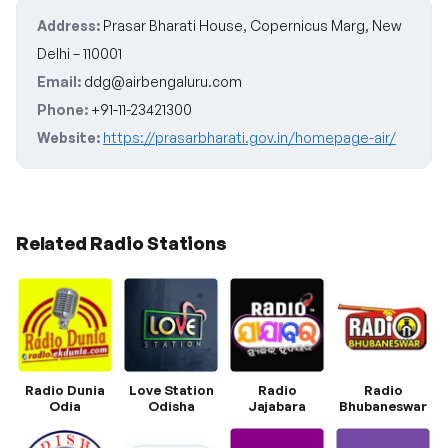
Address:
Prasar Bharati House, Copernicus Marg, New
Delhi – 110001
Email:
ddg@airbengaluru.com
Phone:
+91-11-23421300
Website:
https://prasarbharati.gov.in/homepage-air/
Related Radio Stations
Radio Dunia
Love Station
Radio
Radio
Odia
Odisha
Jajabara
Bhubaneswar