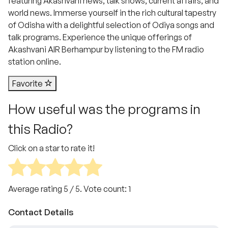
featuring Akashvani news, talk shows, current affairs, and
world news. Immerse yourself in the rich cultural tapestry
of Odisha with a delightful selection of Odiya songs and
talk programs. Experience the unique offerings of
Akashvani AIR Berhampur by listening to the FM radio
station online.
Favorite
How useful was the programs in
this Radio?
Click on a star to rate it!
Average rating
5
/ 5. Vote count:
1
Contact Details