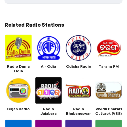
Related Radio Stations
Radio Dunia
Air Odia
Odisha Radio
Tarang FM
Odia
Sirjan Radio
Radio
Radio
Vividh Bharati
Jajabara
Bhubaneswar
Cuttack (VBS)