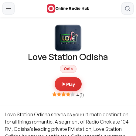
Online Radio Hub
Love Station Odisha
Odia
Play
4
(
1
)
Love Station Odisha serves as your ultimate destination
for all things romantic. A segment of Radio Choklate 104
FM, Odisha’s leading private FM station, Love Station