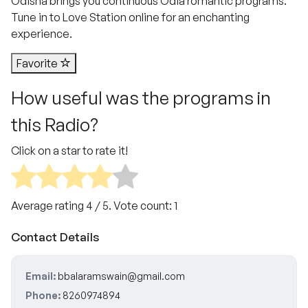
Odisha brings you continuous Odia romantic programs.
Tune in to Love Station online for an enchanting
experience.
Favorite
How useful was the programs in
this Radio?
Click on a star to rate it!
Average rating
4
/ 5. Vote count:
1
Contact Details
Email:
bbalaramswain@gmail.com
Phone:
8260974894