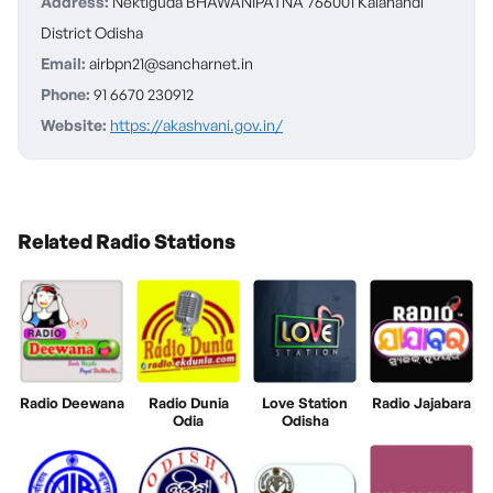
Address:
Nektiguda BHAWANIPATNA 766001 Kalahandi
District Odisha
Email:
airbpn21@sancharnet.in
Phone:
91 6670 230912
Website:
https://akashvani.gov.in/
Related Radio Stations
Radio Deewana
Radio Dunia
Love Station
Radio Jajabara
Odia
Odisha