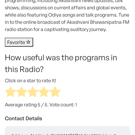
programming, including Akashvani news updates, talk
shows, discussions on current affairs and global events,
while also featuring Odiya songs and talk programs. Tune
in to the online broadcast of Akashvani Bhawanipatna FM
radio station for a captivating auditory journey.
Favorite
How useful was the programs in
this Radio?
Click on a star to rate it!
Average rating
5
/ 5. Vote count:
1
Contact Details