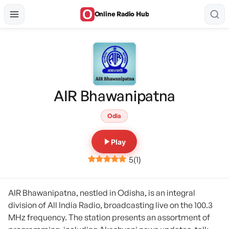
Online Radio Hub
AIR Bhawanipatna
Odia
Play
5
(
1
)
AIR Bhawanipatna, nestled in Odisha, is an integral
division of All India Radio, broadcasting live on the 100.3
MHz frequency. The station presents an assortment of