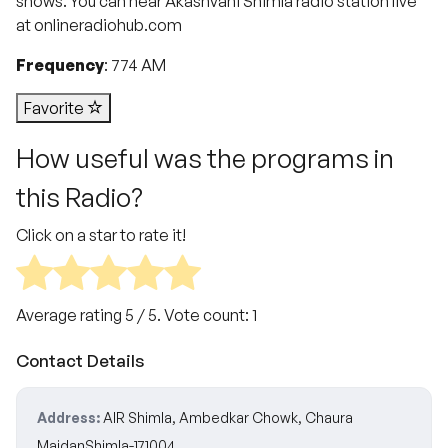
shows. You can hear Akashvani Shimla radio station live
at onlineradiohub.com
Frequency
: 774 AM
Favorite
How useful was the programs in
this Radio?
Click on a star to rate it!
Average rating
5
/ 5. Vote count:
1
Contact Details
Address:
AIR Shimla, Ambedkar Chowk, Chaura
MaidanShimla-171004