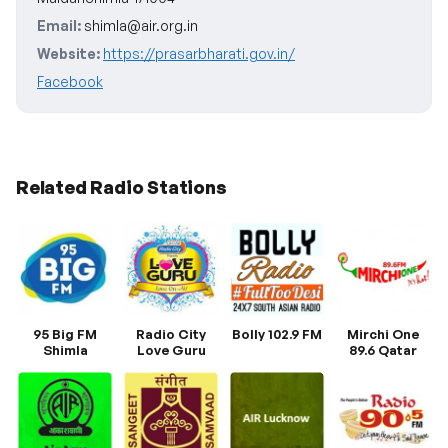
Email:
shimla@air.org.in
Website:
https://prasarbharati.gov.in/
Facebook
Related Radio Stations
95 Big FM
Radio City
Bolly 102.9 FM
Mirchi One
Shimla
Love Guru
89.6 Qatar