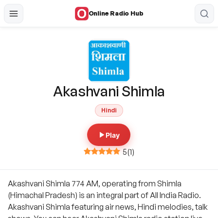
Online Radio Hub
Akashvani Shimla
Hindi
Play
5
(
1
)
Akashvani Shimla 774 AM, operating from Shimla
(Himachal Pradesh) is an integral part of All India Radio.
Akashvani Shimla featuring air news, Hindi melodies, talk