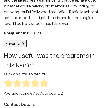
and the latest heartwarming hits that celebrate love.
Whether you’re reliving old memories, unwinding, or
enjoying soulful Bollywood melodies, Radio Madhoshi
sets the mood just right. Tune in and let the magic of
love-filled Bollywood tunes take over!
Frequency
: 101.0 FM
Favorite
How useful was the programs in
this Radio?
Click on a star to rate it!
Average rating
5
/ 5. Vote count:
2
Contact Details