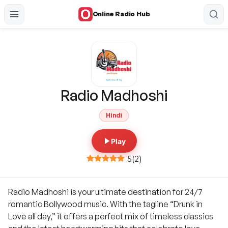
Online Radio Hub
Radio Madhoshi
Hindi
Play
5
(
2
)
Radio Madhoshi is your ultimate destination for 24/7
romantic Bollywood music. With the tagline “Drunk in
Love all day,” it offers a perfect mix of timeless classics