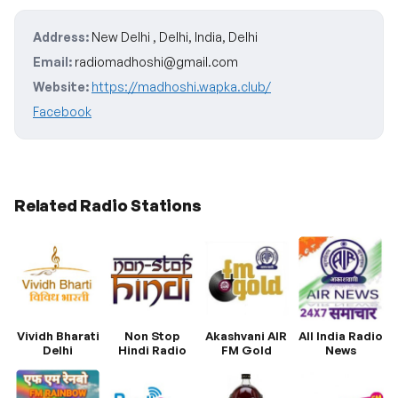
Address:
New Delhi , Delhi, India, Delhi
Email:
radiomadhoshi@gmail.com
Website:
https://madhoshi.wapka.club/
Facebook
Related Radio Stations
Vividh Bharati
Non Stop
Akashvani AIR
All India Radio
Delhi
Hindi Radio
FM Gold
News