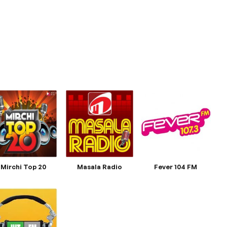
Mirchi Top 20
Masala Radio
Fever 104 FM