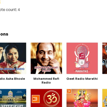
Vote count:
4
ions
dio Asha Bhosle
Mohammed Rafi
Geet Radio Marathi
Radio