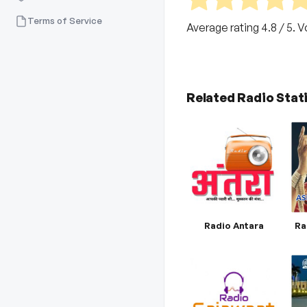
Terms of Service
Average rating
4.8
/ 5. 
Related Radio Stat
Radio Antara
Ra