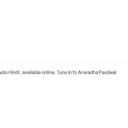
o Hindi , available online. Tune in to Anuradha Paudwal