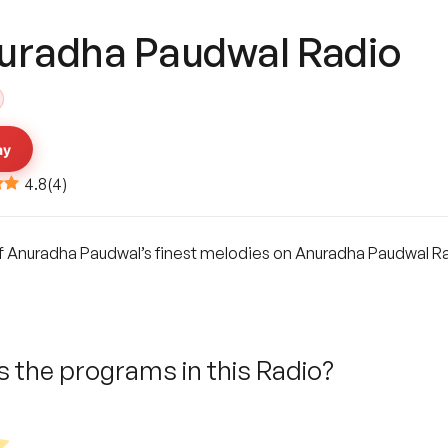
uradha Paudwal Radio
ay
4.8
(
4
)
 Anuradha Paudwal’s finest melodies on Anuradha Paudwal Radi
 the programs in this Radio?