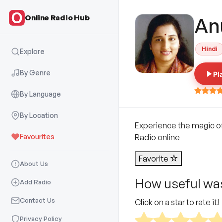
Online Radio Hub
An
Hindi
Explore
By Genre
Pl
By Language
By Location
Experience the magic of
Favourites
Radio online
Favorite
About Us
How useful was
Add Radio
Contact Us
Click on a star to rate it!
Privacy Policy