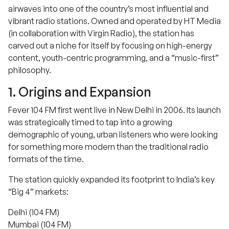
airwaves into one of the country’s most influential and
vibrant radio stations. Owned and operated by HT Media
(in collaboration with Virgin Radio), the station has
carved out a niche for itself by focusing on high-energy
content, youth-centric programming, and a “music-first”
philosophy.
1. Origins and Expansion
Fever 104 FM first went live in New Delhi in 2006. Its launch
was strategically timed to tap into a growing
demographic of young, urban listeners who were looking
for something more modern than the traditional radio
formats of the time.
The station quickly expanded its footprint to India’s key
“Big 4” markets:
Delhi (104 FM)
Mumbai (104 FM)