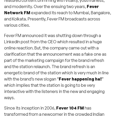
featured content brimming with vitality, youthfulness,
and modernity. Over the ensuing two years,
Fever
Network FM
expanded its reach to Mumbai, Bangalore,
and Kolkata. Presently, Fever FM broadcasts across
various cities.
Fever FM announced it was shutting down through a
LinkedIn post from the CEO which resulted in a huge
online reaction. But, the company came out with a
clarification that the announcement was a fake one as
part of the marketing campaign for the brand refresh
and the station relaunch. The brand refresh is an
energetic brand of the station which is very much in line
with the brand’s new slogan “
Fever happening ha!
”
which implies that the station is going to be very
interactive with the listeners in the new and engaging
ways.
Since its inception in 2006,
Fever 104 FM
has
transformed from a newcomer in the crowded Indian