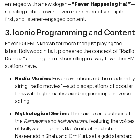
emerged with a new slogan—
“Fever Happening Ha!”
—
signaling a shift toward even more interactive, digital-
first, and listener-engaged content.
3. Iconic Programming and Content
Fever 104 FM is known for more than just playing the
latest Bollywood hits. It pioneered the concept of “Radio
Dramas” and long-form storytelling in a way few other FM
stations have.
Radio Movies:
Fever revolutionized the medium by
airing “radio movies”—audio adaptations of popular
films with high-quality sound engineering and voice
acting.
Mythological Series:
Their audio productions of
the
Ramayana
and
Mahabharata
, featuring the voices
of Bollywood legends like Amitabh Bachchan,
Naseeruddin Shah, and Om Puri, set a gold standard