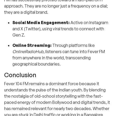
approach. They are no longer just a frequency on a dial;
they are a digital brand.
Social Media Engagement:
Active on Instagram
and X (Twitter), using viral trends to connect with
Gen Z.
Online Streaming:
Through platforms like
OnlineRadioHub
, listeners can tune into Fever FM
from anywhere in the world, transcending
geographical boundaries.
Conclusion
Fever 104 FM remains a dominant force because it
understands the pulse of the Indian youth. By blending
the nostalgia of old-school storytelling with the fast-
paced energy of modern Bollywood and digital trends, it
has remained relevant for nearly two decades. Whether
you are stuck in Delhi traffic or working in a Bangalore