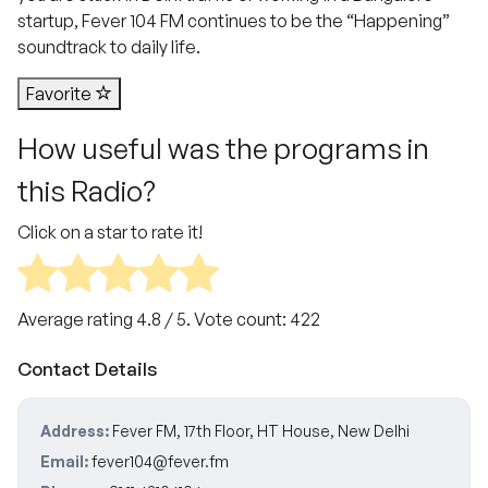
startup, Fever 104 FM continues to be the “Happening”
soundtrack to daily life.
Favorite
How useful was the programs in
this Radio?
Click on a star to rate it!
Average rating
4.8
/ 5. Vote count:
422
Contact Details
Address:
Fever FM, 17th Floor, HT House, New Delhi
Email:
fever104@fever.fm