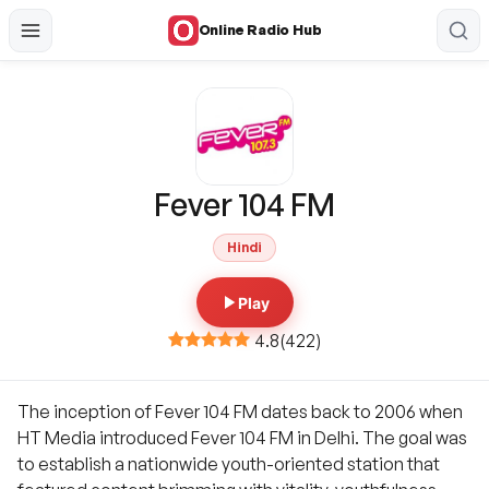
Online Radio Hub
Fever 104 FM
Hindi
Play
4.8
(
422
)
The inception of Fever 104 FM dates back to 2006 when
HT Media introduced Fever 104 FM in Delhi. The goal was
to establish a nationwide youth-oriented station that