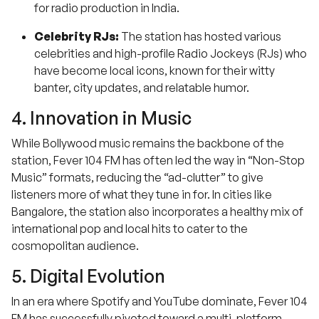
for radio production in India.
Celebrity RJs:
The station has hosted various
celebrities and high-profile Radio Jockeys (RJs) who
have become local icons, known for their witty
banter, city updates, and relatable humor.
4. Innovation in Music
While Bollywood music remains the backbone of the
station, Fever 104 FM has often led the way in “Non-Stop
Music” formats, reducing the “ad-clutter” to give
listeners more of what they tune in for. In cities like
Bangalore, the station also incorporates a healthy mix of
international pop and local hits to cater to the
cosmopolitan audience.
5. Digital Evolution
In an era where Spotify and YouTube dominate, Fever 104
FM has successfully pivoted toward a multi-platform