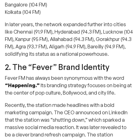
Bangalore (104 FM)
Kolkata (104 FM)
In later years, the network expanded further into cities
like Chennai (91.9 FM), Hyderabad (94.3 FM), Lucknow (104
FM), Kanpur (95 FM), Allahabad (94.3 FM), Gorakhpur (94.3
FM), Agra (93.7 FM), Aligarh (94.9 FM), Bareilly (94.9 FM),
solidifying its status as a national powerhouse.
2. The “Fever” Brand Identity
Fever FM has always been synonymous with the word
“Happening.”
Its branding strategy focuses on being at
the center of pop culture, Bollywood, and city life.
Recently, the station made headlines with a bold
marketing campaign. The CEO announced on LinkedIn
that the station was “shutting down,” which sparked a
massive social media reaction. It was later revealed to
be a clever brand refresh campaign.
The station