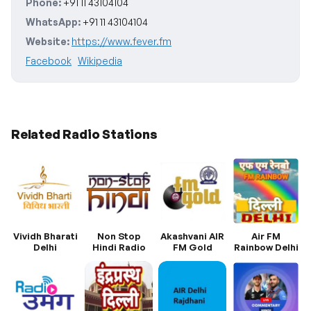
Phone:
+91 11 43104104
WhatsApp:
+91 11 43104104
Website:
https://www.fever.fm
Facebook
Wikipedia
Related Radio Stations
Vividh Bharati
Non Stop
Akashvani AIR
Air FM
Delhi
Hindi Radio
FM Gold
Rainbow Delhi