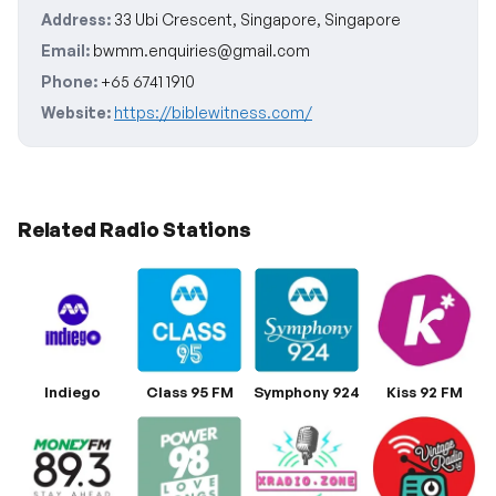
Address:
33 Ubi Crescent, Singapore, Singapore
Email:
bwmm.enquiries@gmail.com
Phone:
+65 6741 1910
Website:
https://biblewitness.com/
Related Radio Stations
Indiego
Class 95 FM
Symphony 924
Kiss 92 FM