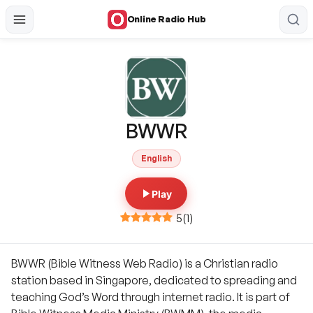
Online Radio Hub
BWWR
English
Play
5
(
1
)
BWWR (Bible Witness Web Radio) is a Christian radio
station based in Singapore, dedicated to spreading and
teaching God’s Word through internet radio. It is part of