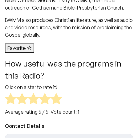
Bible Witness Media Ministry (BWMM), the media
outreach of Gethsemane Bible-Presbyterian Church.
BWMM also produces Christian literature, as well as audio
and video resources, with the mission of proclaiming the
Gospel globally.
Favorite
How useful was the programs in
this Radio?
Click on a star to rate it!
Average rating
5
/ 5. Vote count:
1
Contact Details