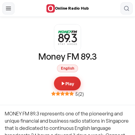
Online Radio Hub
Money FM 89.3
English
Play
5
(
2
)
MONEY FM 89.3 represents one of the pioneering and
unique financial and business radio stations in Singapore
that is dedicated to continuous English language