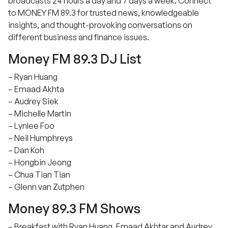
broadcasts 24 hours a day and 7 days a week. Connect
to MONEY FM 89.3 for trusted news, knowledgeable
insights, and thought-provoking conversations on
different business and finance issues.
Money FM 89.3 DJ List
– Ryan Huang
– Emaad Akhta
– Audrey Siek
– Michelle Martin
– Lynlee Foo
– Neil Humphreys
– Dan Koh
– Hongbin Jeong
– Chua Tian Tian
– Glenn van Zutphen
Money 89.3 FM Shows
– Breakfast with Ryan Huang, Emaad Akhtar and Audrey