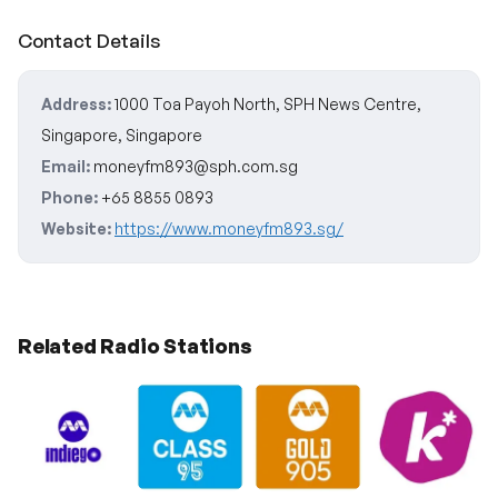
Contact Details
Address:
1000 Toa Payoh North, SPH News Centre,
Singapore, Singapore
Email:
moneyfm893@sph.com.sg
Phone:
+65 8855 0893
Website:
https://www.moneyfm893.sg/
Related Radio Stations