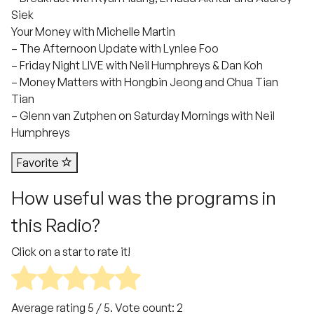
Siek
Your Money with Michelle Martin
– The Afternoon Update with Lynlee Foo
– Friday Night LIVE with Neil Humphreys & Dan Koh
– Money Matters with Hongbin Jeong and Chua Tian
Tian
– Glenn van Zutphen on Saturday Mornings with Neil
Humphreys
Favorite
How useful was the programs in
this Radio?
Click on a star to rate it!
Average rating
5
/ 5. Vote count:
2