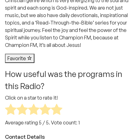
Christian genre which is very energizing to the soul and
spirit and each song is God-inspired. We are not just
music, but we also have daily devotionals, inspirational
topics, and a ‘Read-Through-the-Bible’ series for your
spiritual journey. Feel the joy and feel the power of the
Spirit while you listen to Champion FM, because at
Champion FM, it’s all about Jesus!
Favorite
How useful was the programs in
this Radio?
Click on a star to rate it!
Average rating
5
/ 5. Vote count:
1
Contact Details