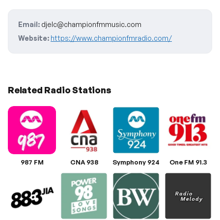
Email:
djelc@championfmmusic.com
Website:
https://www.championfmradio.com/
Related Radio Stations
987 FM
CNA 938
Symphony 924
One FM 91.3