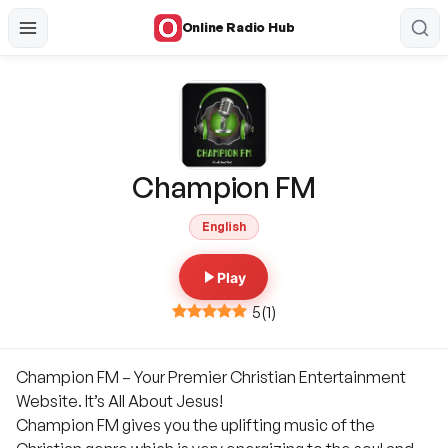
Online Radio Hub
Champion FM
English
Play
5
(
1
)
Champion FM – Your Premier Christian Entertainment
Website. It’s All About Jesus!
Champion FM gives you the uplifting music of the