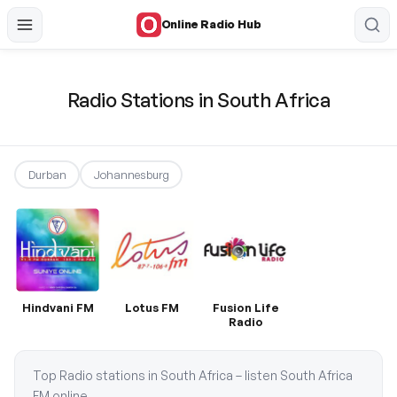
Online Radio Hub
Radio Stations in South Africa
Durban
Johannesburg
Hindvani FM
Lotus FM
Fusion Life
Radio
Top Radio stations in South Africa – listen South Africa
FM online